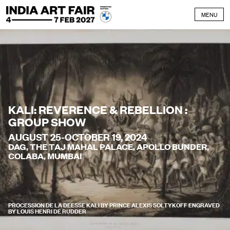
Skip to content
MENU
KALI: REVERENCE & REBELLION :
GROUP SHOW
AUGUST 25-OCTOBER 19, 2024
DAG, THE TAJ MAHAL PALACE, APOLLO BUNDER,
COLABA, MUMBAI
PROCESSION DE LA DEESSE KALI BY PRINCE ALEXIS SOLTYKOFF ENGRAVED
BY LOUIS HENRI DE RUDDER