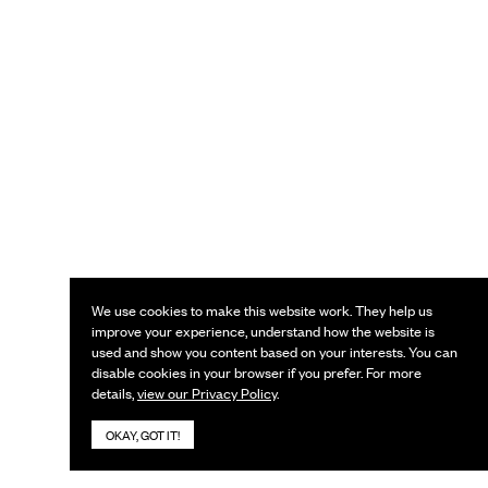
We use cookies to make this website work. They help us
improve your experience, understand how the website is
used and show you content based on your interests. You can
disable cookies in your browser if you prefer. For more
details,
view our Privacy Policy
.
OKAY, GOT IT!