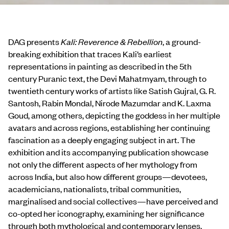
DAG presents
Kali: Reverence & Rebellion
, a ground-
breaking exhibition that traces Kali’s earliest
representations in painting as described in the 5th
century Puranic text, the Devi Mahatmyam, through to
twentieth century works of artists like Satish Gujral, G. R.
Santosh, Rabin Mondal, Nirode Mazumdar and K. Laxma
Goud, among others, depicting the goddess in her multiple
avatars and across regions, establishing her continuing
fascination as a deeply engaging subject in art. The
exhibition and its accompanying publication showcase
not only the different aspects of her mythology from
across India, but also how different groups—devotees,
academicians, nationalists, tribal communities,
marginalised and social collectives—have perceived and
co-opted her iconography, examining her significance
through both mythological and contemporary lenses.