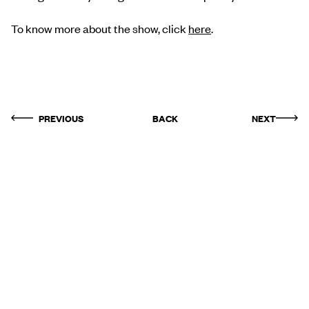
To know more about the show, click
here
.
PREVIOUS
BACK
NEXT