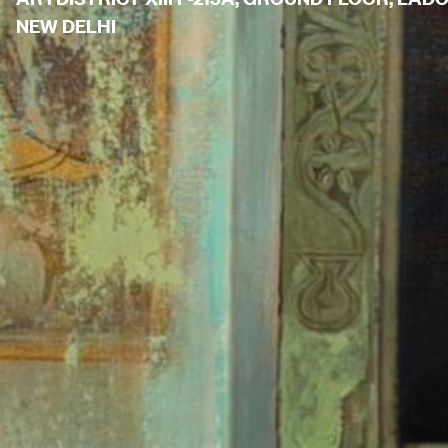
NEW DELHI