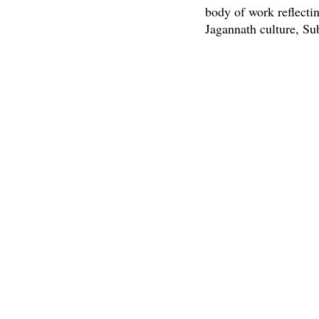
body of work reflecti
Jagannath culture, Su
painting, palm leaf en
Find more informatio
PREVIOUS