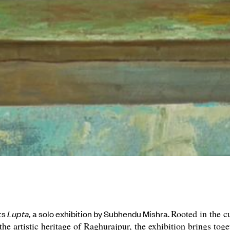
Rooted in the cu
nts
Lupta,
a solo exhibition by Subhendu Mishra.
 the artistic heritage of Raghurajpur, the exhibition brings tog