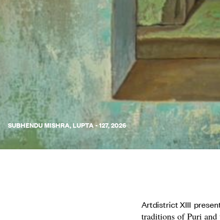
SUBHENDU MISHRA, LUPTA - 127, 2026
Artdistrict XIII prese
traditions of Puri and