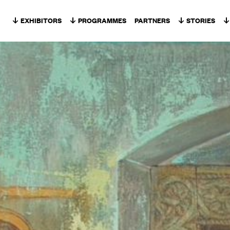
Skip to content
EXHIBITORS
PROGRAMMES
PARTNERS
STORIES