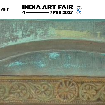
VISIT