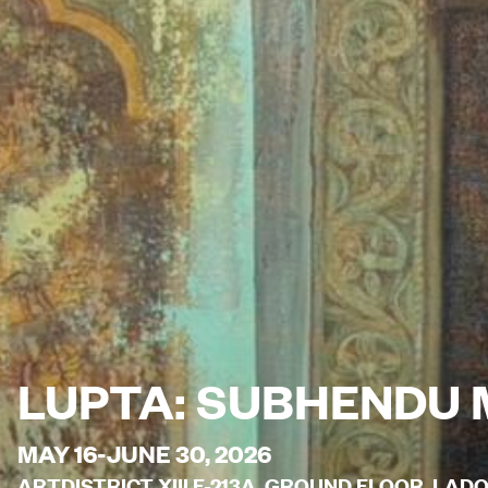
LUPTA: SUBHENDU 
MAY 16-JUNE 30, 2026
ARTDISTRICT XIII F-213A, GROUND FLOOR, LAD