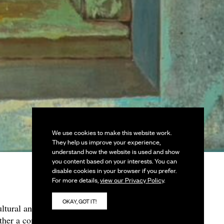
We use cookies to make this website work.
They help us improve your experience,
understand how the website is used and show
you content based on your interests. You can
disable cookies in your browser if you prefer.
For more details,
view our Privacy Policy
.
OKAY, GOT IT!
ltural and ritualistic
ether a compelling