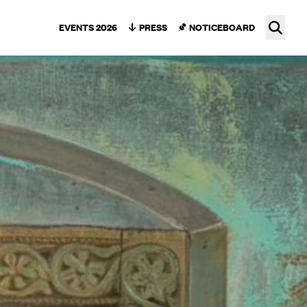
Ope
EVENTS 2026
PRESS
NOTICEBOARD