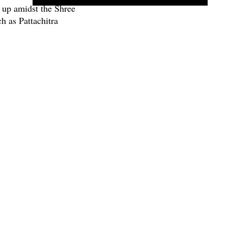
 up amidst the Shree
h as Pattachitra
Gotipua dance.
NEXT