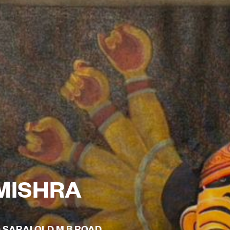
MISHRA
O SARAI OLD M B ROAD,