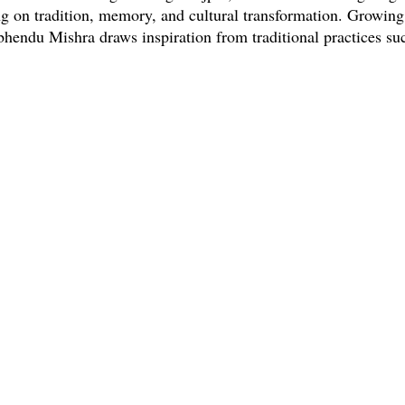
ng on tradition, memory, and cultural transformation. Growing
bhendu Mishra draws inspiration from traditional practices suc
graving, and ritualistic performances like Puri Sahi Jata and 
n
here
BACK