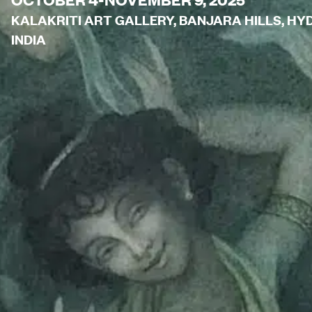
KALAKRITI ART GALLERY, BANJARA HILLS, H
INDIA