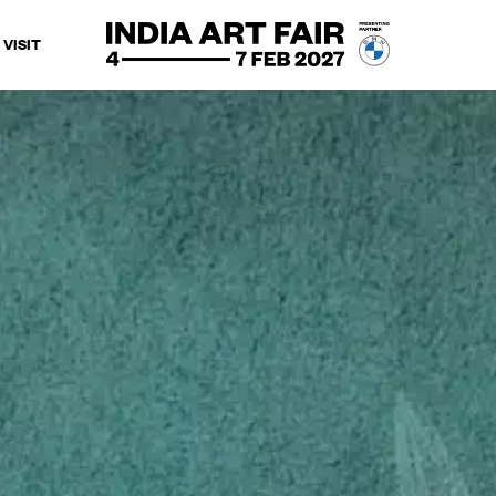
VISIT