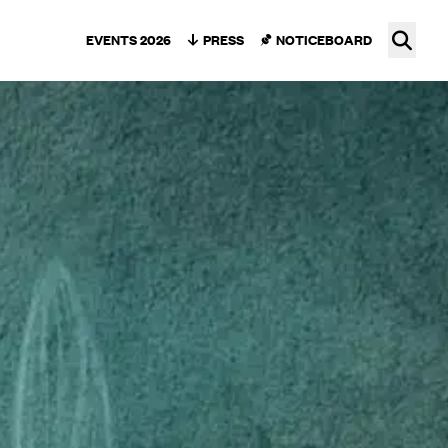
Ope
EVENTS 2026
PRESS
NOTICEBOARD