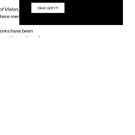
OKAY, GOT IT!
of Vision
, Bratin
 where memory,
 works have been
ra as his medium of
 appear radiant
rene and are rooted in
NEXT