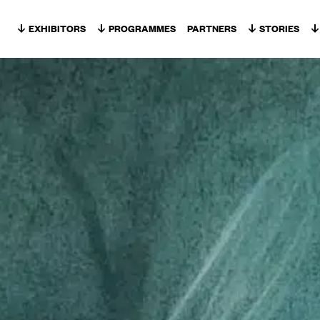
Skip to content
EXHIBITORS
PROGRAMMES
PARTNERS
STORIES