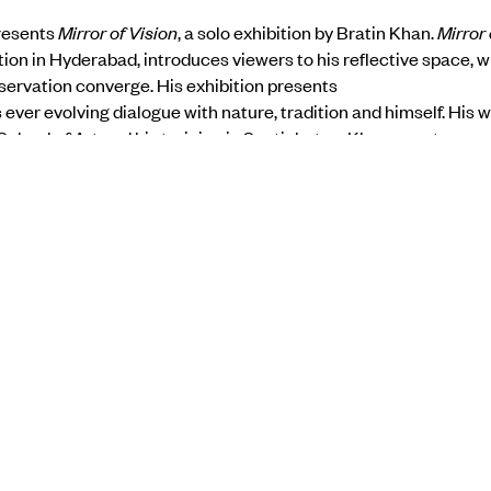
presents
Mirror of Vision
, a solo exhibition by Bratin Khan.
Mirror 
bition in Hyderabad, introduces viewers to his reflective space,
servation converge. His exhibition presents
s ever evolving dialogue with nature, tradition and himself. His
chool of Art and his training in Santinketan; Khan uses tempe
him to transform his canvas into luminous spaces where figures
ng forms. All of his figures are shown graceful, delicate and se
ce and memory.
he show here
BACK