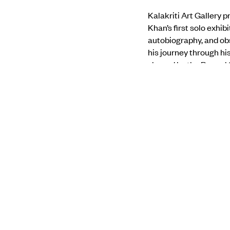
Kalakriti Art Gallery 
Khan’s first solo exhi
autobiography, and ob
his journey through hi
shaped by the Bengal S
expression. It allows 
amongst nature’s flowi
his personal experien
Find out more about t
PREVIOUS