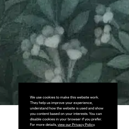
We use cookies to make this website work.
They help us improve your experience,
understand how the website is used and show
you content based on your interests. You can
disable cookies in your browser if you prefer.
For more details,
view our Privacy Policy
.