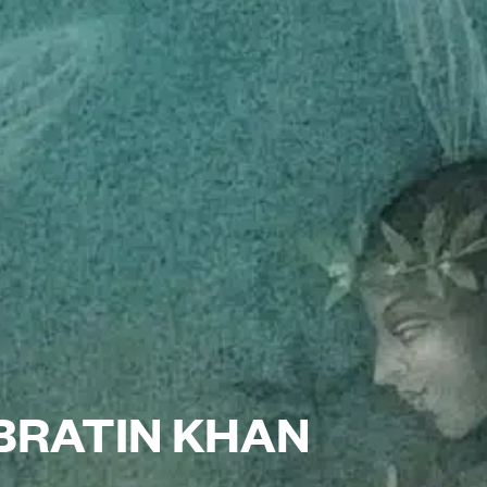
 BRATIN KHAN