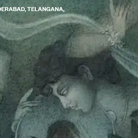
YDERABAD, TELANGANA,