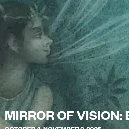
MIRROR OF VISION:
OCTOBER 4-NOVEMBER 9, 2025