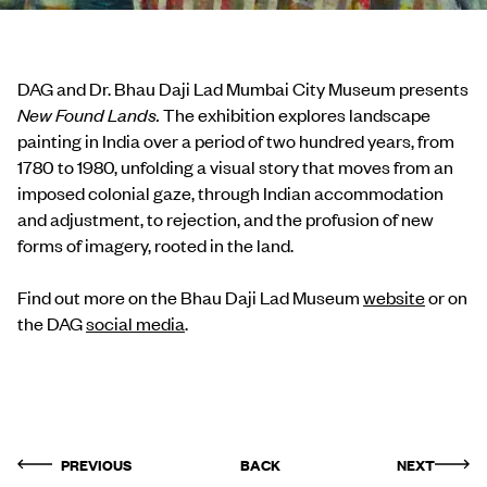
DAG and Dr. Bhau Daji Lad Mumbai City Museum presents
New Found Lands.
The exhibition explores landscape
painting in India over a period of two hundred years, from
1780 to 1980, unfolding a visual story that moves from an
imposed colonial gaze, through Indian accommodation
and adjustment, to rejection, and the profusion of new
forms of imagery, rooted in the land.
Find out more on the Bhau Daji Lad Museum
website
or on
the DAG
social media
.
PREVIOUS
BACK
NEXT