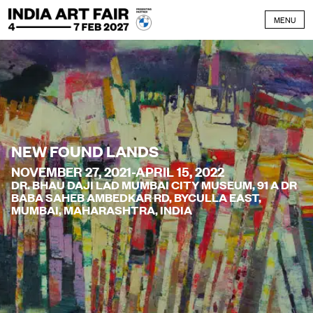
Skip to content
MENU
NEW FOUND LANDS
NOVEMBER 27, 2021-APRIL 15, 2022
DR. BHAU DAJI LAD MUMBAI CITY MUSEUM, 91 A DR
BABA SAHEB AMBEDKAR RD, BYCULLA EAST,
MUMBAI, MAHARASHTRA, INDIA