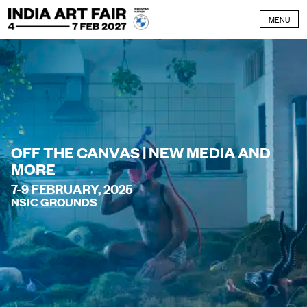
Skip to content
MENU
OFF THE CANVAS | NEW MEDIA AND
MORE
7-9 FEBRUARY, 2025
NSIC GROUNDS