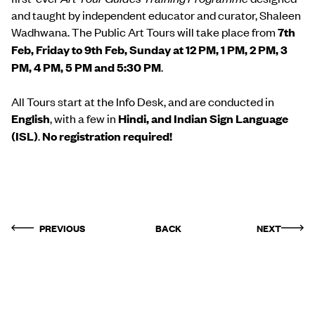
and taught by independent educator and curator, Shaleen
Wadhwana. The Public Art Tours will take place from
7th
Feb, Friday to 9th Feb, Sunday at 12 PM, 1 PM, 2 PM, 3
PM, 4 PM, 5 PM and 5:30 PM
.
All Tours start at the Info Desk, and are conducted in
English
, with a few in
Hindi, and Indian Sign Language
(ISL)
.
No registration required!
PREVIOUS
BACK
NEXT