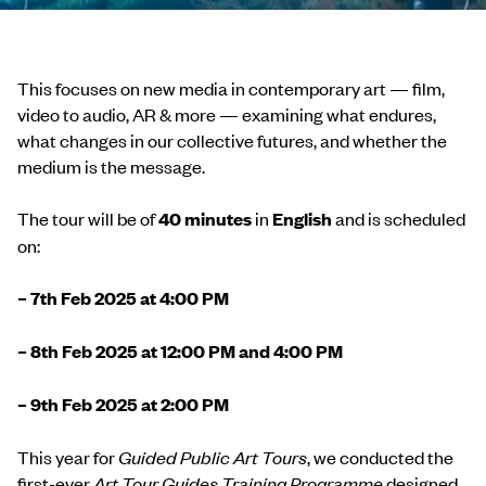
This focuses on new media in contemporary art — film,
video to audio, AR & more — examining what endures,
what changes in our collective futures, and whether the
medium is the message.
The tour will be of
4
0 minutes
in
English
and is scheduled
on:
– 7th Feb 2025 at 4:00 PM
– 8th Feb 2025 at 12:00 PM and 4:00 PM
– 9th Feb 2025 at 2:00 PM
This year for
Guided Public Art Tours
, we conducted the
first-ever
Art Tour Guides Training Programme
designed