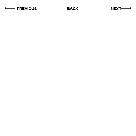
PREVIOUS
BACK
NEXT