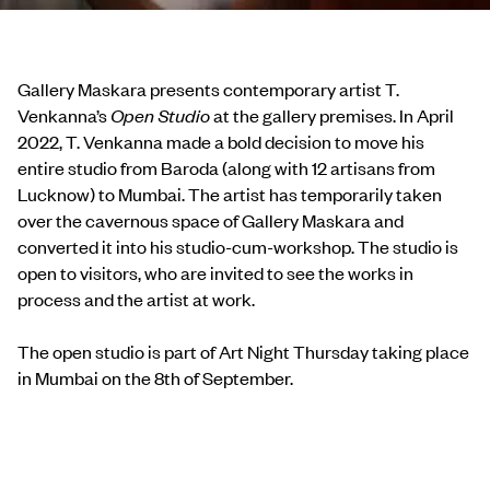
Gallery Maskara presents contemporary artist T.
Venkanna’s
Open Studio
at the gallery premises. In April
2022, T. Venkanna made a bold decision to move his
entire studio from Baroda (along with 12 artisans from
Lucknow) to Mumbai. The artist has temporarily taken
over the cavernous space of Gallery Maskara and
converted it into his studio-cum-workshop. The studio is
open to visitors, who are invited to see the works in
process and the artist at work.
The open studio is part of Art Night Thursday taking place
in Mumbai on the 8th of September.