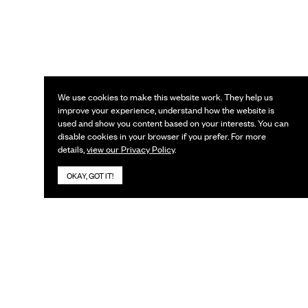
We use cookies to make this website work. They help us
improve your experience, understand how the website is
used and show you content based on your interests. You can
disable cookies in your browser if you prefer. For more
details,
view our Privacy Policy
.
OKAY, GOT IT!
KEEP IN TOUCH
Subscribe to our newsletter