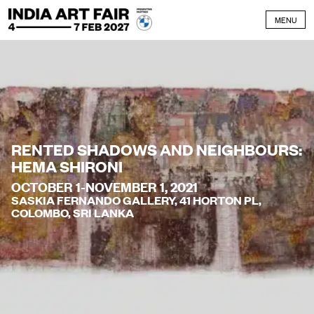
Skip to content
MENU
RENTED SHADOWS AND NEIGHBOURS:
HEMA SHIRONI
OCTOBER 1-NOVEMBER 1, 2021
SASKIA FERNANDO GALLERY, 41 HORTON PL,
COLOMBO, SRI LANKA