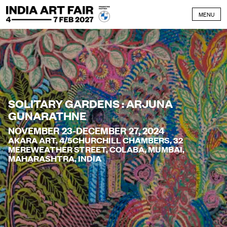
Skip to content
MENU
SOLITARY GARDENS : ARJUNA
GUNARATHNE
NOVEMBER 23-DECEMBER 27, 2024
AKARA ART, 4/5CHURCHILL CHAMBERS, 32
MEREWEATHER STREET, COLABA, MUMBAI,
MAHARASHTRA, INDIA