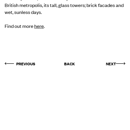
British metropolis, its tall, glass towers; brick facades and
wet, sunless days.
Find out more
here
.
PREVIOUS
BACK
NEXT