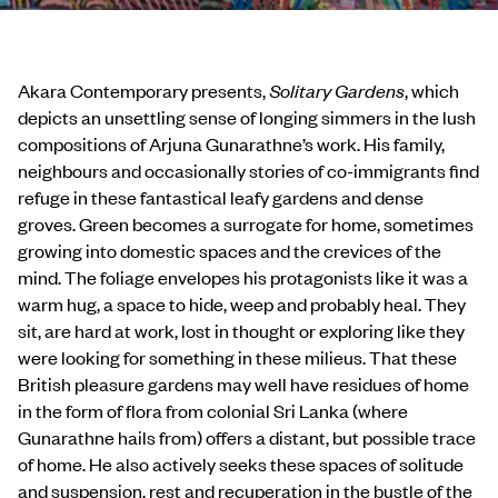
Akara Contemporary presents,
Solitary Gardens
, which
depicts an unsettling sense of longing simmers in the lush
compositions of Arjuna Gunarathne’s work. His family,
neighbours and occasionally stories of co-immigrants find
refuge in these fantastical leafy gardens and dense
groves. Green becomes a surrogate for home, sometimes
growing into domestic spaces and the crevices of the
mind. The foliage envelopes his protagonists like it was a
warm hug, a space to hide, weep and probably heal. They
sit, are hard at work, lost in thought or exploring like they
were looking for something in these milieus. That these
British pleasure gardens may well have residues of home
in the form of flora from colonial Sri Lanka (where
Gunarathne hails from) offers a distant, but possible trace
of home. He also actively seeks these spaces of solitude
and suspension, rest and recuperation in the bustle of the