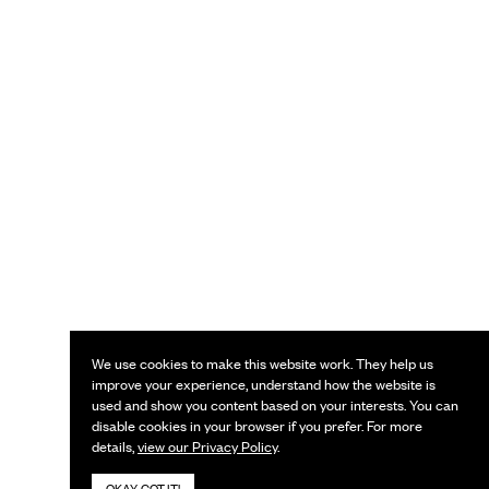
We use cookies to make this website work. They help us
improve your experience, understand how the website is
used and show you content based on your interests. You can
disable cookies in your browser if you prefer. For more
details,
view our Privacy Policy
.
OKAY, GOT IT!