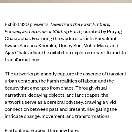
Exhibit 320 presents
Tales from the East: Embers,
Echoes, and Stories of Shifting Earth,
curated by Prayag
Chakradhar. Featuring the works of artists Suryakant
Swain, Sareena Khemka, Ronny Sen, Mohd. Musa, and
Ajay Chakradhar, the exhibition explores urban life and its
transformations.
The artworks poignantly capture the essence of transient
urban contours, the harsh realities of labour, and the
beauty that emerges from chaos. Through visual
narratives, decaying objects, and landscapes, the
artworks serve as a cerebral odyssey, drawing a vivid
connection between past and present, navigating the
intricate change, movement, and transformations.
Find out more about the show
here
.