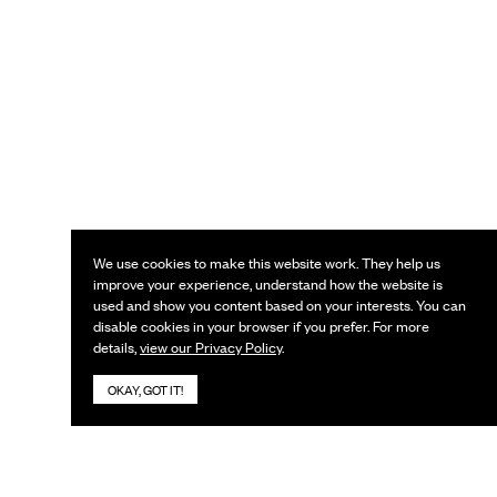
We use cookies to make this website work. They help us
improve your experience, understand how the website is
used and show you content based on your interests. You can
disable cookies in your browser if you prefer. For more
details,
view our Privacy Policy
.
OKAY, GOT IT!