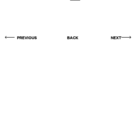
PREVIOUS
BACK
NEXT