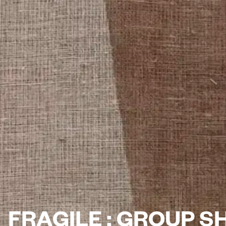
FRAGILE : GROUP 