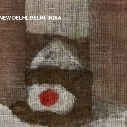
NEW DELHI, DELHI, INDIA