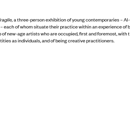
ragile,
a three-person exhibition of young contemporaries – Al
– each of whom situate their practice within an experience of be
 of new-age artists who are occupied, first and foremost, with t
tities as individuals, and of being creative practitioners.
r life views, one finds newfound vigour that is much needed in m
ore and more fractious. This exhibition, therefore, is strongly
xperiences of love, loss, and the mundanity of everyday life. It 
ships with oneself, with loved ones, and with the larger world o
the show
here
.