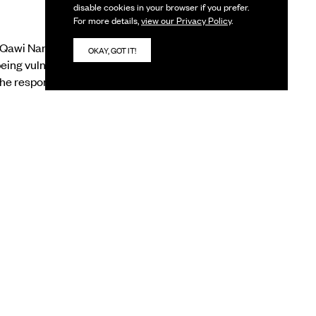
disable cookies in your browser if you prefer.
For more details,
view our Privacy Policy
.
-Qawi Nanavati, Dola
OKAY, GOT IT!
ing vulnerable to life.
he responsibility of
aking sense of a world
 rooted in the
is a chance to look
utside one’s own realm