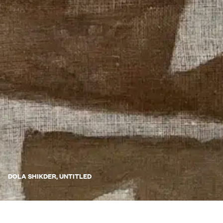
DOLA SHIKDER, UNTITLED