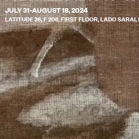
JULY 31-AUGUST 18, 2024
LATITUDE 28, F 208, FIRST FLOOR, LADO SARAI, 