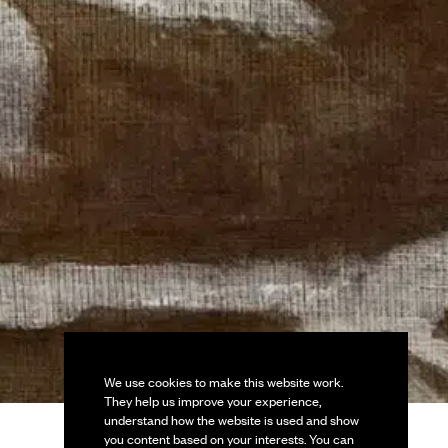
We use cookies to make this website work.
They help us improve your experience,
understand how the website is used and show
you content based on your interests. You can