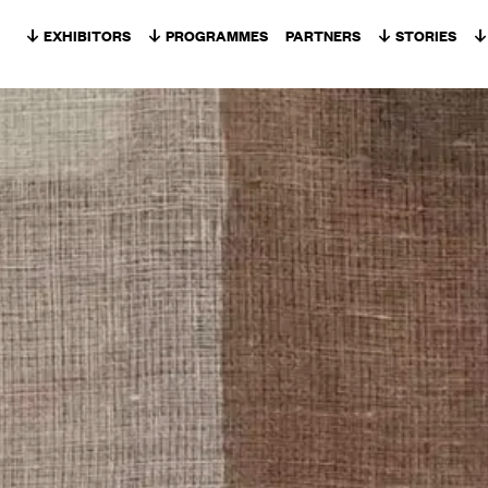
Skip to content
EXHIBITORS
PROGRAMMES
PARTNERS
STORIES