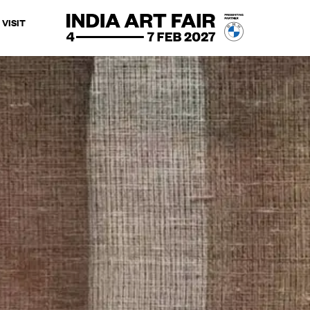
VISIT