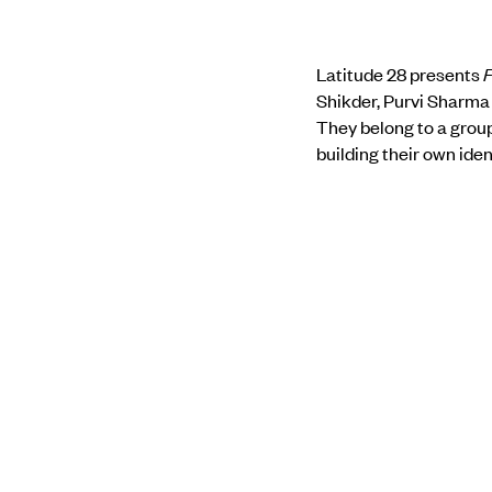
Latitude 28 presents
F
Shikder, Purvi Sharma 
They belong to a group
building their own iden
In their work and thei
that seems to become m
universality of human e
anew at one’s relation
of knowledge.
Find out more about 