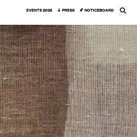
Ope
EVENTS 2026
PRESS
NOTICEBOARD