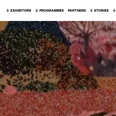
Skip to content
EXHIBITORS
PROGRAMMES
PARTNERS
STORIES