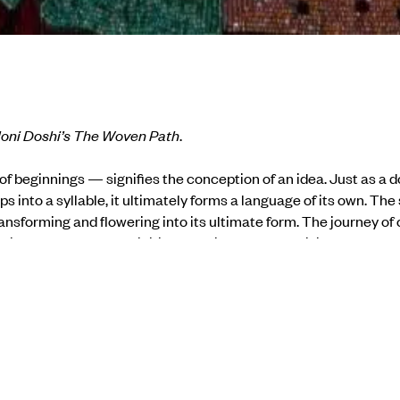
loni Doshi’s The Woven Path
.
 beginnings — signifies the conception of an idea. Just as a dot 
ps into a syllable, it ultimately forms a language of its own. Th
ransforming and flowering into its ultimate form.
The journey of 
 into a garment, was initially fashioned for the divine, and h
ndia, the only country in the world today with such a vast and var
cotton, and silk have thrived in abundance, from the riversides t
ant and animal sources.
atural that many contemporary artists turn to fibre and textile 
 practices.
The Woven Path
explores the journey of the seed, fr
 ultimate purpose, as expressed in the artworks of contemporary 