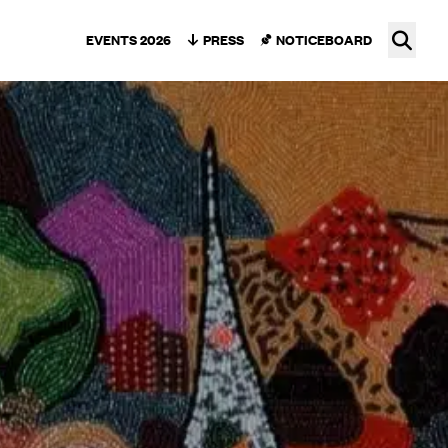
Ope
EVENTS 2026
PRESS
NOTICEBOARD