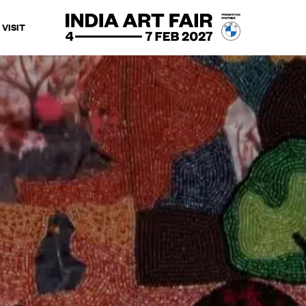
VISIT