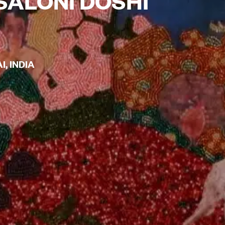
SALONI DOSHI
, INDIA