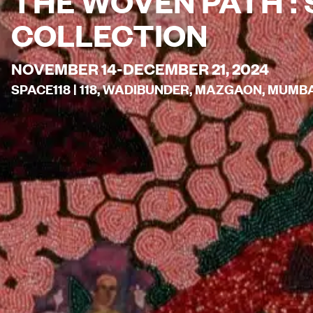
THE WOVEN PATH : 
COLLECTION
NOVEMBER 14-DECEMBER 21, 2024
SPACE118 | 118, WADIBUNDER, MAZGAON, MUMBAI