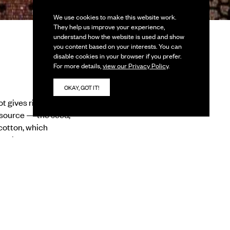
We use cookies to make this website work.
They help us improve your experience,
understand how the website is used and show
you content based on your interests. You can
disable cookies in your browser if you prefer.
For more details,
view our Privacy Policy
.
OKAY, GOT IT!
gives rise to a line,
e source — the seed,
cotton, which
umankind chose to adapt
ied heritage of craft
o the mountain peaks,
as a medium at some
om its conception to
artists which are part