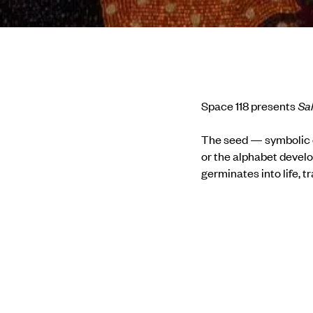
Space 118 presents
Sa
The seed — symbolic of
or the alphabet develo
germinates into life, t
transforms from thread
it for themselves. In I
clusters, wool, fibre, 
encompassing both pl
Therefore, it is but n
point in their creative
the realisation of its