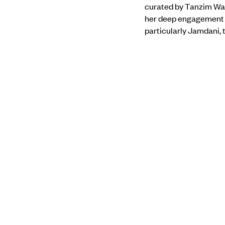
curated by Tanzim Wah
her deep engagement w
particularly Jamdani,
central to her practic
environments.
Find out more about 
PREVIOUS