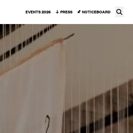
Ope
EVENTS 2026
PRESS
NOTICEBOARD