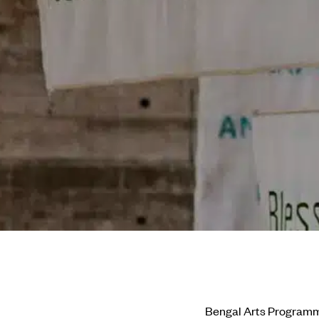
Bengal Arts Program