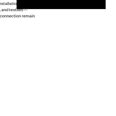
nstallations draw on
, and textiles—
 connection remain
d spatial
NEXT