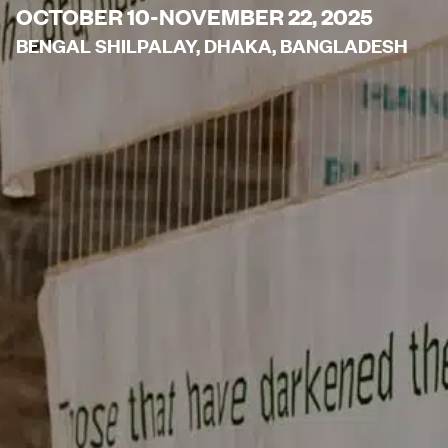
OCTOBER 10-NOVEMBER 22, 2025
BENGAL SHILPALAY, DHAKA, BANGLADESH