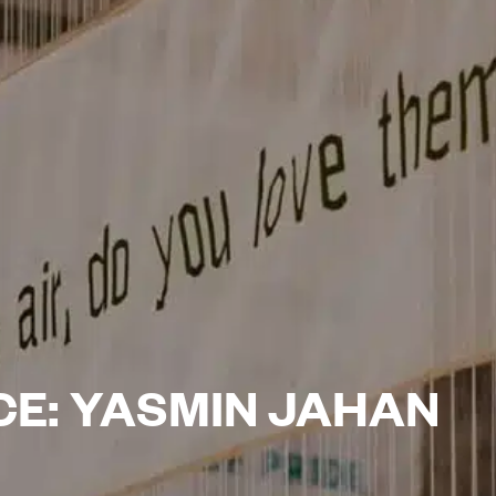
CE: YASMIN JAHAN