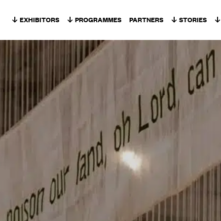
Skip to content
EXHIBITORS
PROGRAMMES
PARTNERS
STORIES