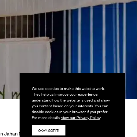
We use cookies to make this website work.
They help us improve your experience,
understand how the website is used and show
you content based on your interests. You can
disable cookies in your browser if you prefer.
For more details,
view our Privacy Policy
.
OKAY, GOT IT!
in Jahan Nupur,