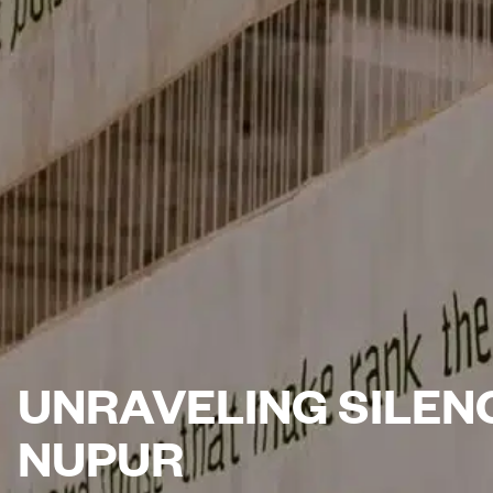
UNRAVELING SILEN
NUPUR