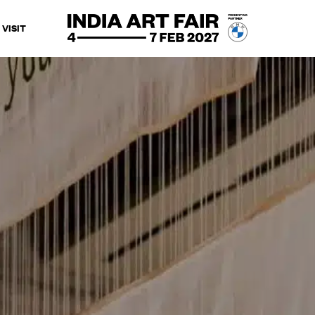
VISIT