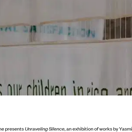
me presents
Unraveling Silence
, an exhibition of works by Yasm