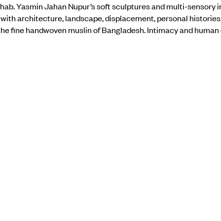
ab. Yasmin Jahan Nupur’s soft sculptures and multi-sensory i
ith architecture, landscape, displacement, personal histories
 the fine handwoven muslin of Bangladesh. Intimacy and human
e, as she explores the complex interplay of sensory elements an
the show
here
.
BACK