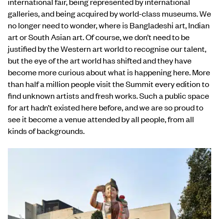
international fair, being represented by international
galleries, and being acquired by world-class museums. We
no longer need to wonder, where is Bangladeshi art, Indian
art or South Asian art. Of course, we don’t need to be
justified by the Western art world to recognise our talent,
but the eye of the art world has shifted and they have
become more curious about what is happening here.
More
than half a million people visit the Summit every edition to
find unknown artists and fresh works. Such a public space
for art hadn’t existed here before, and we are so proud to
see it become a venue attended by all people, from all
kinds of backgrounds.