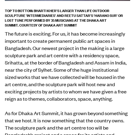
TOP TO BOTTOM: BHARTI KHER’S LARGER THAN LIFE OUTDOOR
SCULPTURE ‘
INTERMEDIARIES’ AND
REETU SATTAR’S ‘HARANO SUR’ OR
LOST TUNE PERFORMED BY 35 MUSICIANS AT THE DHAKA ART
SUMMIT.
COURTESY OF DHAKA ART SUMMIT
The future is exciting. For us, it has become increasingly
important to create permanent public art spaces in
Bangladesh. Our newest project in the making is a large
sculpture park and art centre with a residency space,
Srihatta, at the border of Bangladesh and Assam in India,
near the city of Sylhet. Some of the huge institutional
sized works that we have collected will be housed in the
art centre, and the sculpture park will host new and
exciting projects by artists to whom we have given a free
reign as to themes, collaborators, space, anything.
As for Dhaka Art Summit, it has grown beyond something
that we host. It is now something that the country owns.
The sculpture park and the art centre too will be
Bangladesh’s project and a space for its artists and