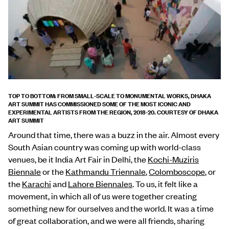
TOP TO BOTTOM: FROM SMALL-SCALE TO MONUMENTAL WORKS, DHAKA
ART SUMMIT HAS COMMISSIONED SOME OF THE MOST ICONIC AND
EXPERIMENTAL ARTISTS FROM THE REGION, 2018-20. COURTESY OF DHAKA
ART SUMMIT
Around that time, there was a buzz in the air. Almost every
South Asian country was coming up with world-class
venues, be it India Art Fair in Delhi, the
Kochi-Muziris
Biennale
or the
Kathmandu Triennale
,
Colomboscope
, or
the
Karachi
and
Lahore Biennales
. To us, it felt like a
movement, in which all of us were together creating
something new for ourselves and the world. It was a time
of great collaboration, and we were all friends, sharing