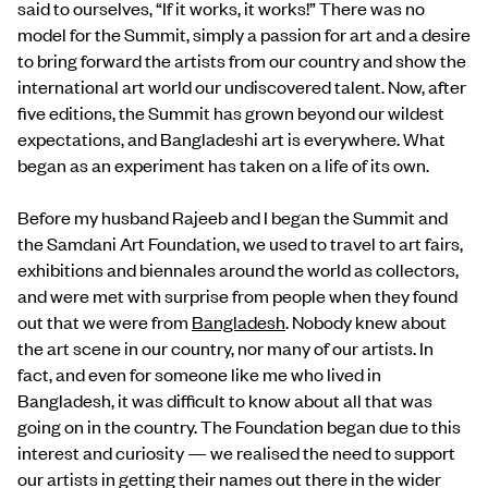
said to ourselves, “If it works, it works!” There was no
model for the Summit, simply a passion for art and a desire
to bring forward the artists from our country and show the
international art world our undiscovered talent. Now, after
five editions, the Summit has grown beyond our wildest
expectations, and Bangladeshi art is everywhere. What
began as an experiment has taken on a life of its own.
Before my husband Rajeeb and I began the Summit and
the Samdani Art Foundation, we used to travel to art fairs,
exhibitions and biennales around the world as collectors,
and were met with surprise from people when they found
out that we were from
Bangladesh
. Nobody knew about
the art scene in our country, nor many of our artists. In
fact, and even for someone like me who lived in
Bangladesh, it was difficult to know about all that was
going on in the country. The Foundation began due to this
interest and curiosity — we realised the need to support
our artists in getting their names out there in the wider