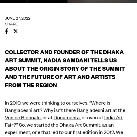
JUNE 27, 2022
SHARE
COLLECTOR AND FOUNDER OF THE DHAKA
ART SUMMIT, NADIA SAMDANI TELLS US
ABOUT THE ORIGIN STORY OF THE SUMMIT
AND THE FUTURE OF ART AND ARTISTS
FROM THE REGION
In 2010, we were thinking to ourselves, “Where is
Bangladeshi art? Why isn’t there Bangladeshi art at the
Venice Biennale
, or at
Documenta
, or even at
India Art
Fair
?” So, we started the
Dhaka Art Summit
, as an
experiment, one that led to our first edition in 2012. We