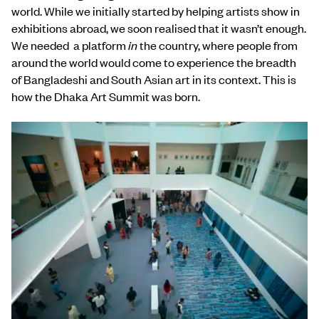
world. While we initially started by helping artists show in
exhibitions abroad, we soon realised that it wasn’t enough.
We needed a platform
in
the country, where people from
around the world would come to experience the breadth
of Bangladeshi and South Asian art in its context. This is
how the Dhaka Art Summit was born.