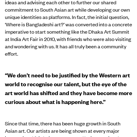
ideas and advising each other to further our shared
commitment to South Asian art while developing our own
unique identities as platforms. In fact, the initial question,
‘Where is Bangladeshi art?’ was converted into a concrete
imperative to start something like the Dhaka Art Summit
at India Art Fair in 2010, with friends who were also visiting
and wondering with us. It has all truly been a community
effort.
“We don’t need to be justified by the Western art
world to recognise our talent, but the eye of the
art world has shifted and they have become more
curious about what is happening here.”
Since that time, there has been huge growth in South
Asian art. Our artists are being shown at every major