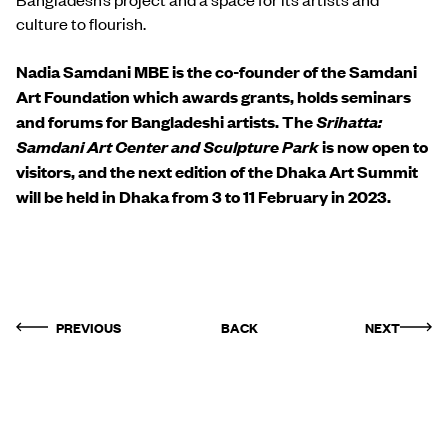
culture to flourish.
Nadia Samdani MBE is the co-founder of the Samdani
Art Foundation which awards grants, holds seminars
and forums for Bangladeshi artists.
The
Srihatta:
Samdani Art Center and Sculpture Park
is now open to
visitors, and the next edition of the Dhaka Art Summit
will be held in Dhaka from 3 to 11 February in 2023.
PREVIOUS
BACK
NEXT