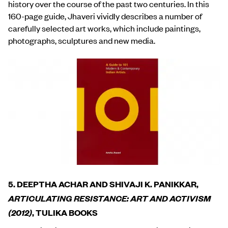
history over the course of the past two centuries. In this
160-page guide, Jhaveri vividly describes a number of
carefully selected art works, which include paintings,
photographs, sculptures and new media.
5. DEEPTHA ACHAR AND SHIVAJI K. PANIKKAR,
ARTICULATING RESISTANCE: ART AND ACTIVISM
(2012)
, TULIKA BOOKS