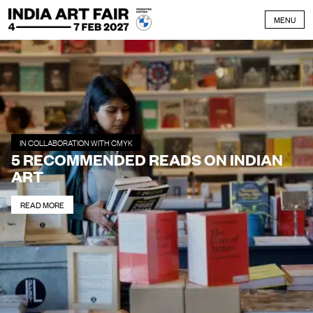
Skip to content
MENU
IN COLLABORATION WITH CMYK
5 RECOMMENDED READS ON INDIAN
ART
READ MORE