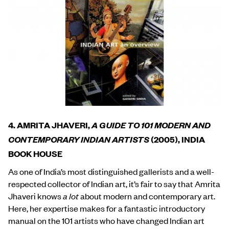
4. AMRITA JHAVERI,
A GUIDE TO 101 MODERN AND
CONTEMPORARY INDIAN ARTISTS
(2005), INDIA
BOOK HOUSE
As one of India’s most distinguished gallerists and a well-
respected collector of Indian art, it’s fair to say that Amrita
Jhaveri knows
a lot
about modern and contemporary art.
Here, her expertise makes for a fantastic introductory
manual on the 101 artists who have changed Indian art