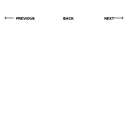
PREVIOUS
BACK
NEXT