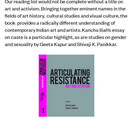
Our reading list would not be complete without a title on
art and activism. Bringing together eminent names in the
fields of art history, cultural studies and visual culture, the
book provides a radically different understanding of
contemporary Indian art and artists. Kancha Iliah’s essay
on caste is a particular highlight, as are studies on gender
and sexuality by Geeta Kapur and Shivaji K. Panikkar.