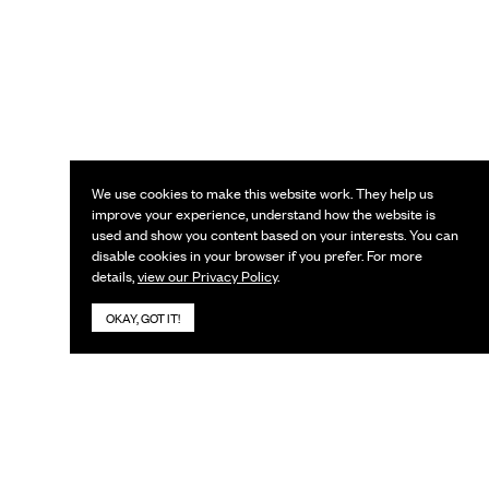
We use cookies to make this website work. They help us
improve your experience, understand how the website is
used and show you content based on your interests. You can
disable cookies in your browser if you prefer. For more
details,
view our Privacy Policy
.
OKAY, GOT IT!
KEEP IN TOUCH