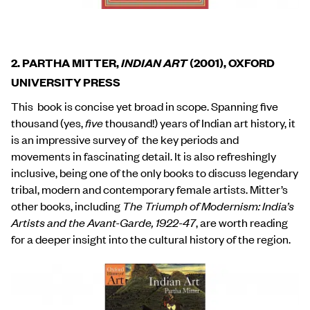
2. PARTHA MITTER,
INDIAN ART
(2001), OXFORD
UNIVERSITY PRESS
This book is concise yet broad in scope. Spanning five
thousand (yes,
five
thousand!) years of Indian art history, it
is an impressive survey of the key periods and
movements in fascinating detail. It is also refreshingly
inclusive, being one of the only books to discuss legendary
tribal, modern and contemporary female artists. Mitter’s
other books, including
The Triumph of Modernism: India’s
Artists and the Avant-Garde, 1922-47
, are worth reading
for a deeper insight into the cultural history of the region.