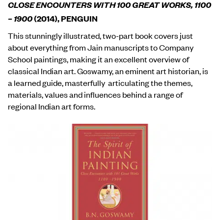
CLOSE ENCOUNTERS WITH 100 GREAT WORKS, 1100
– 1900
(2014), PENGUIN
This stunningly illustrated, two-part book covers just
about everything from Jain manuscripts to Company
School paintings, making it an excellent overview of
classical Indian art. Goswamy, an eminent art historian, is
a learned guide, masterfully articulating the themes,
materials, values and influences behind a range of
regional Indian art forms.