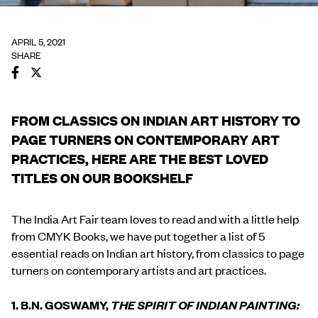
APRIL 5, 2021
SHARE
FROM CLASSICS ON INDIAN ART HISTORY TO
PAGE TURNERS ON CONTEMPORARY ART
PRACTICES, HERE ARE THE BEST LOVED
TITLES ON OUR BOOKSHELF
The India Art Fair team loves to read and with a little help
from CMYK Books, we have put together a list of 5
essential reads on Indian art history, from classics to page
turners on contemporary artists and art practices.
1. B.N. GOSWAMY,
THE SPIRIT OF INDIAN PAINTING: