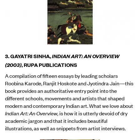
3. GAYATRI SINHA,
INDIAN ART: AN OVERVIEW
(2003)
, RUPA PUBLICATIONS
A compilation of fifteen essays by leading scholars
Roobina Karode, Ranjit Hoskote and Jyotindra Jain—this
book provides an authoritative entry point into the
different schools, movements and artists that shaped
modern and contemporary Indian art. What we love about
Indian Art: An Overview,
is how it is utterly devoid of dry
academic jargon and that it includes beautiful
illustrations, as well as snippets from artist interviews.