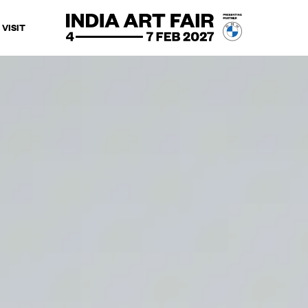
VISIT