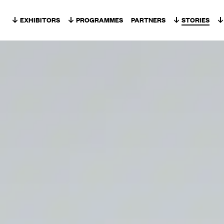
Skip to content
EXHIBITORS
PROGRAMMES
PARTNERS
STORIES