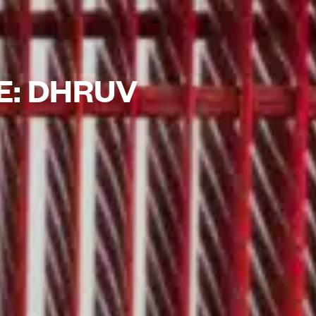
E: DHRUV