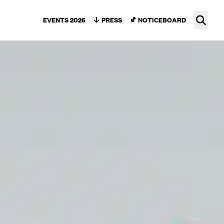
Ope
EVENTS 2026
PRESS
NOTICEBOARD