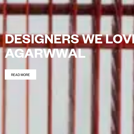
DESIGNERS WE LOV
AGARWWAL
READ MORE