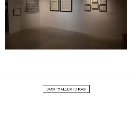
BACK TO ALL EXHIBITORS