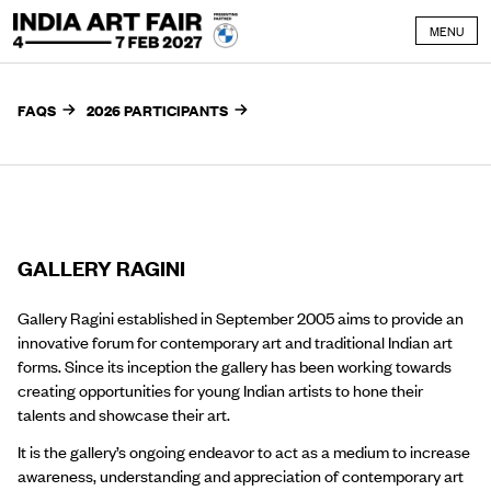
Skip to content
MENU
FAQS
2026 PARTICIPANTS
GALLERY RAGINI
Gallery Ragini established in September 2005 aims to provide an
innovative forum for contemporary art and traditional Indian art
forms. Since its inception the gallery has been working towards
creating opportunities for young Indian artists to hone their
talents and showcase their art.
It is the gallery’s ongoing endeavor to act as a medium to increase
awareness, understanding and appreciation of contemporary art