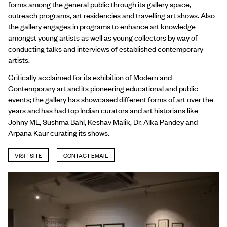
forms among the general public through its gallery space,
outreach programs, art residencies and travelling art shows. Also
the gallery engages in programs to enhance art knowledge
amongst young artists as well as young collectors by way of
conducting talks and interviews of established contemporary
artists.
Critically acclaimed for its exhibition of Modern and
Contemporary art and its pioneering educational and public
events; the gallery has showcased different forms of art over the
years and has had top Indian curators and art historians like
Johny ML, Sushma Bahl, Keshav Malik, Dr. Alka Pandey and
Arpana Kaur curating its shows.
VISIT SITE
CONTACT EMAIL