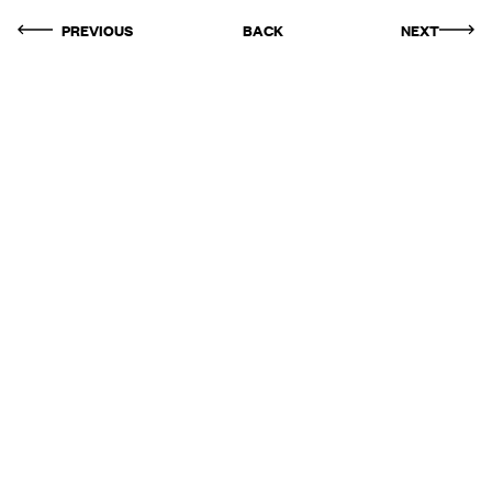
PREVIOUS
BACK
NEXT