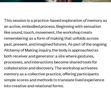
This session is a practice-based exploration of memory as
an active, embodied process. Beginning with sensation
like sound, touch, movement, the workshop treats
remembering as a form of making that unfolds across
past, present, and imagined futures. As part of the ongoing
Alchemy of Making inquiry, the body is approached as
both receiver and generator: a site where gestures,
processes, and interactions become shared tools for
collaboration and discovery. The workshop activates
memory as a collective practice, offering participants
simple scores and methods to translate lived experience
into creative and relational forms.