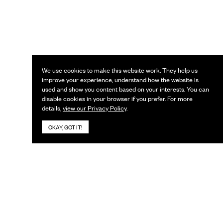
We use cookies to make this website work. They help us
improve your experience, understand how the website is
used and show you content based on your interests. You can
disable cookies in your browser if you prefer. For more
details,
view our Privacy Policy
.
OKAY, GOT IT!
KEEP IN TOUCH
Subscribe to our newsletter