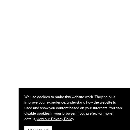
We use cookies to make this website work. They help us
improve your experience, understand how the website is
used and show you content based on your interests. You can
disable cookies in your browser if you prefer. For more
details,
view our Privacy Policy
.
OKAY, GOT IT!