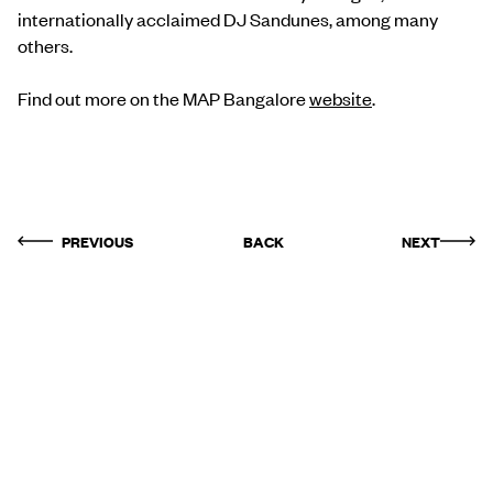
internationally acclaimed DJ Sandunes, among many
others.
Find out more on the MAP Bangalore
website
.
PREVIOUS
BACK
NEXT