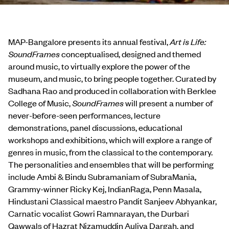
MAP-Bangalore presents its annual festival,
Art is Life:
SoundFrames
conceptualised, designed and themed
around music, to virtually explore the power of the
museum, and music, to bring people together. Curated by
Sadhana Rao and produced in collaboration with Berklee
College of Music,
SoundFrames
will present a number of
never-before-seen performances, lecture
demonstrations, panel discussions, educational
workshops and exhibitions, which will explore a range of
genres in music, from the classical to the contemporary.
The personalities and ensembles that will be performing
include Ambi & Bindu Subramaniam of SubraMania,
Grammy-winner Ricky Kej, IndianRaga, Penn Masala,
Hindustani Classical maestro Pandit Sanjeev Abhyankar,
Carnatic vocalist Gowri Ramnarayan, the Durbari
Qawwals of Hazrat Nizamuddin Auliya Dargah, and