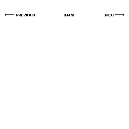
PREVIOUS
BACK
NEXT