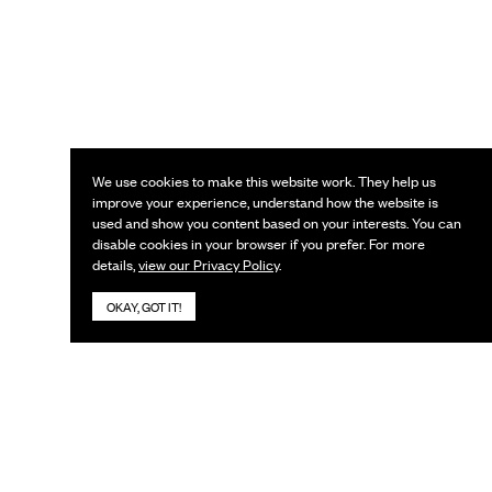
We use cookies to make this website work. They help us
improve your experience, understand how the website is
used and show you content based on your interests. You can
disable cookies in your browser if you prefer. For more
details,
view our Privacy Policy
.
OKAY, GOT IT!
KEEP IN TOUCH