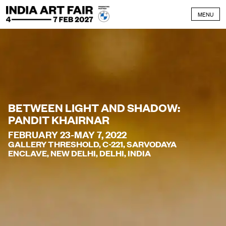
Skip to content
MENU
BETWEEN LIGHT AND SHADOW:
PANDIT KHAIRNAR
FEBRUARY 23-MAY 7, 2022
GALLERY THRESHOLD, C-221, SARVODAYA
ENCLAVE, NEW DELHI, DELHI, INDIA