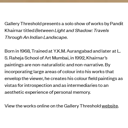
Gallery Threshold presents a solo show of works by Pandit
Khairnar titled
Between Light and Shadow: Travels
Through An Indian Landscape.
Born in 1968, Trained at Y.K.M. Aurangabad and later at L.
S. Raheja School of Art Mumbai, in 1992, Khairnar’s
paintings are non-naturalistic and non-narrative. By
incorporating large areas of colour into his works that
envelop the viewer, he creates his colour field paintings as
vistas for introspection and as intermediaries to an
aesthetic experience of personal memory.
View the works online on the Gallery Threshold
website
.