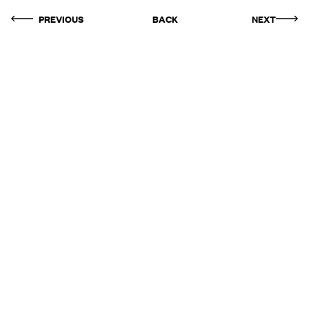
PREVIOUS
BACK
NEXT