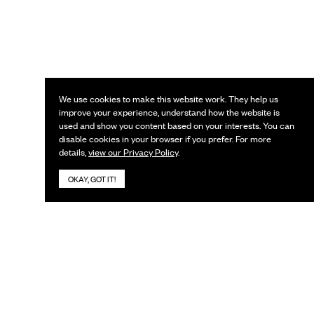
We use cookies to make this website work. They help us
improve your experience, understand how the website is
used and show you content based on your interests. You can
disable cookies in your browser if you prefer. For more
details,
view our Privacy Policy
.
OKAY, GOT IT!
KEEP IN TOUCH
Subscribe to our newsletter