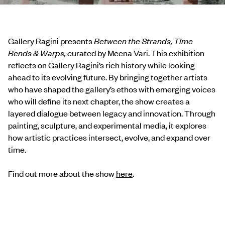
Gallery Ragini presents
Between the Strands, Time
Bends & Warps, c
urated by Meena Vari. This exhibition
reflects on Gallery Ragini’s rich history while looking
ahead to its evolving future. By bringing together artists
who have shaped the gallery’s ethos with emerging voices
who will define its next chapter, the show creates a
layered dialogue between legacy and innovation. Through
painting, sculpture, and experimental media, it explores
how artistic practices intersect, evolve, and expand over
time.
Find out more about the show
here
.