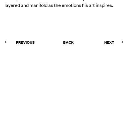
layered and manifold as the emotions his art inspires.
PREVIOUS
BACK
NEXT