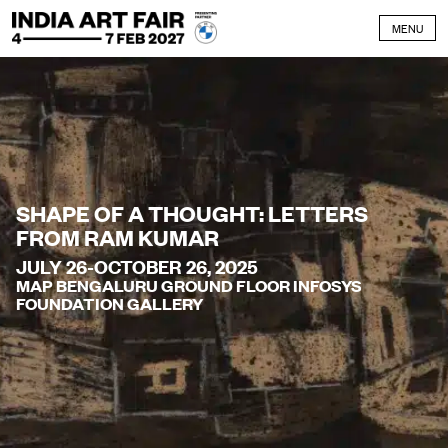
Skip to content
MENU
SHAPE OF A THOUGHT: LETTERS
FROM RAM KUMAR
JULY 26-OCTOBER 26, 2025
MAP BENGALURU GROUND FLOOR INFOSYS
FOUNDATION GALLERY