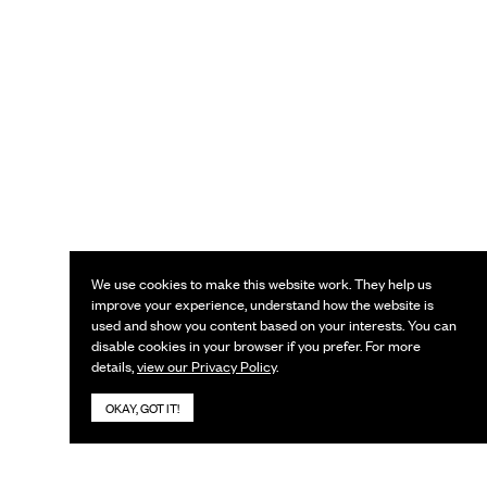
We use cookies to make this website work. They help us
improve your experience, understand how the website is
used and show you content based on your interests. You can
disable cookies in your browser if you prefer. For more
details,
view our Privacy Policy
.
OKAY, GOT IT!