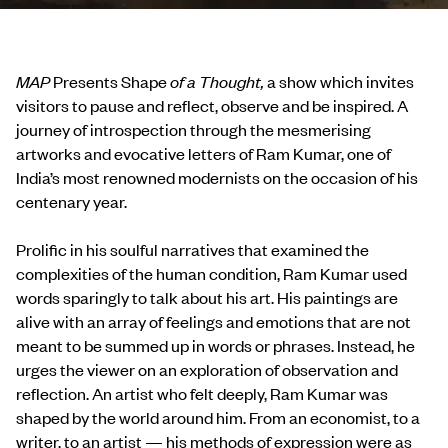
MAP
Presents Shape
of a Thought,
a show which invites
visitors to pause and reflect, observe and be inspired. A
journey of introspection through the mesmerising
artworks and evocative letters of Ram Kumar, one of
India’s most renowned modernists on the occasion of his
centenary year.
Prolific in his soulful narratives that examined the
complexities of the human condition, Ram Kumar used
words sparingly to talk about his art. His paintings are
alive with an array of feelings and emotions that are not
meant to be summed up in words or phrases. Instead, he
urges the viewer on an exploration of observation and
reflection. An artist who felt deeply, Ram Kumar was
shaped by the world around him. From an economist, to a
writer, to an artist — his methods of expression were as