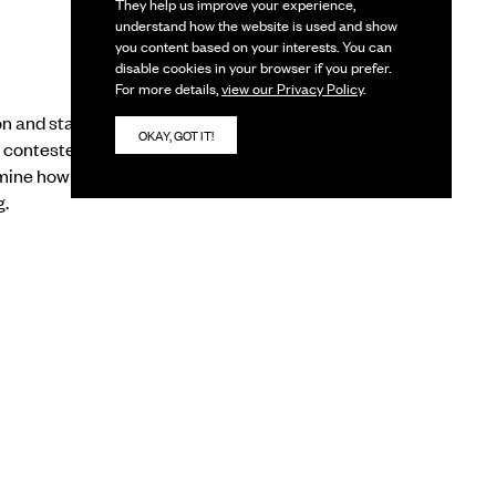
They help us improve your experience,
understand how the website is used and show
you content based on your interests. You can
disable cookies in your browser if you prefer.
For more details,
view our Privacy Policy
.
n and start
OKAY, GOT IT!
e contested
amine how digital
g.
ow digital moves
ous apparatus with its
se. The session also
igital not through
its implications.
 digital enable that
 digitised art world,