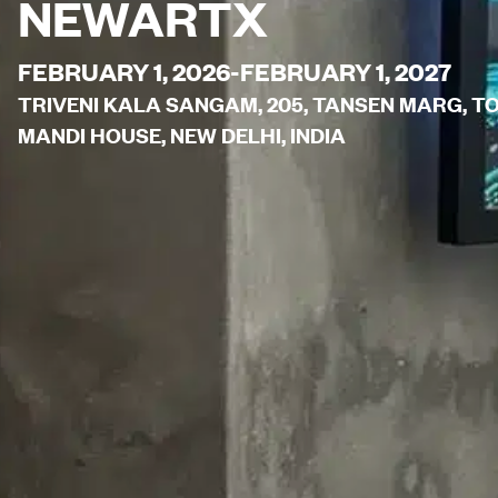
NEWARTX
FEBRUARY 1, 2026-FEBRUARY 1, 2027
TRIVENI KALA SANGAM, 205, TANSEN MARG, 
MANDI HOUSE, NEW DELHI, INDIA