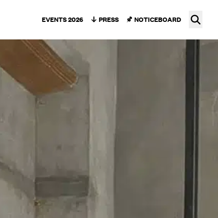
Ope
EVENTS 2026
PRESS
NOTICEBOARD