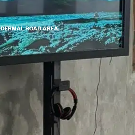
TODERMAL ROAD AREA,