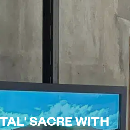
TAL' SACRE WITH