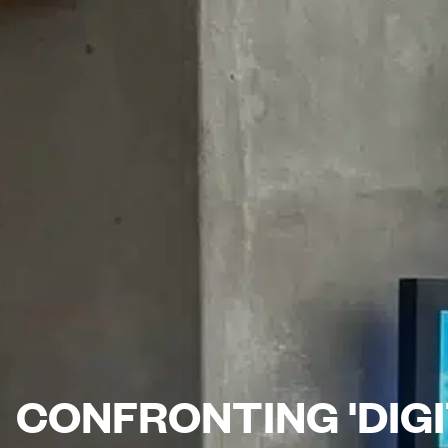
CONFRONTING 'DIGI