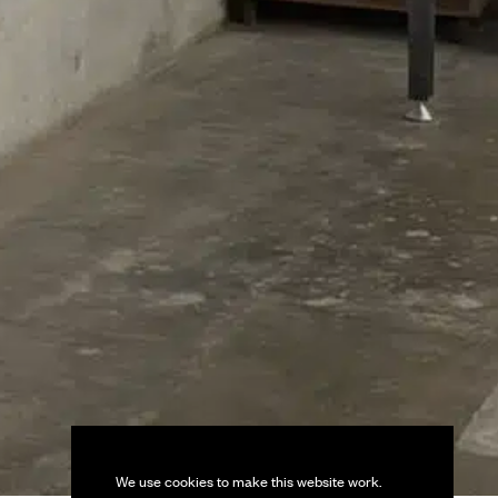
We use cookies to make this website work.