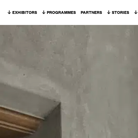
Skip to content
EXHIBITORS
PROGRAMMES
PARTNERS
STORIES