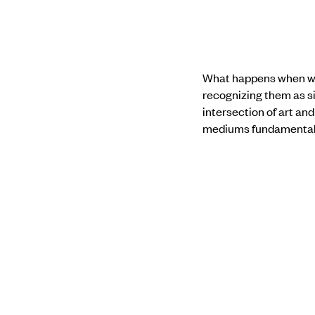
What happens when we 
recognizing them as si
intersection of art and
mediums fundamentally
The artist-led session
beyond the familiar lo
own politics, material
focuses on institutio
defensive critique of 
The dialogue we seek i
was previously impossi
and who is rendered o