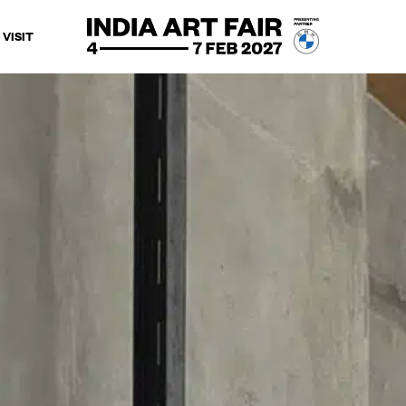
VISIT