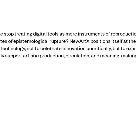
stop treating digital tools as mere instruments of reproductio
tes of epistemological rupture? NewArtX positions itself at th
 technology, not to celebrate innovation uncritically, but to ex
 support artistic production, circulation, and meaning-makin
 invites artist Gigi Sacrai and Sibdas Sengupta to respond to h
gic of “extension”and how they confront “digital” as an autonom
ity, and aesthetic demands with in the scope of their own practi
nal responses. Saryu Pareek Gupta addresses how to approach d
technological change, but through substantive engagement with 
s not harmonious synthesis, but an interrogation: What does the
ble? What does it foreclose? Who benefits from the increasingly
bsolete?