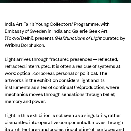
India Art Fair’s Young Collectors’ Programme, with
Embassy of Sweden in India and Galerie Geek Art
(Tokyo/Delhi), presents
(Mal)functions of Light
curated by
Wribhu Borphukon.
Light arrives through fractured presences—reflected,
refracted, interrupted. It is often a residue of systems at
work: optical, corporeal, personal or political. The
artworks in the exhibition considers light and its
instruments as sites of continual (re)production, where
mechanics moves through sensations through belief,
memory and power.
Light in this exhibition is not seen as a singularity, rather
dismantled into operative components. It moves through
its architectures and bodies, ricocheting off surfaces and