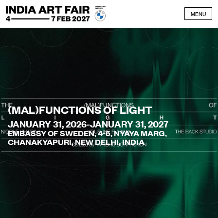
Skip to content
MENU
(MAL)FUNCTIONS OF LIGHT
JANUARY 31, 2026-JANUARY 31, 2027
EMBASSY OF SWEDEN, 4-5, NYAYA MARG,
CHANAKYAPURI, NEW DELHI, INDIA