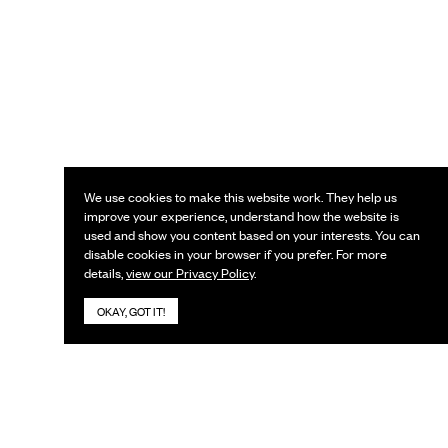
We use cookies to make this website work. They help us
improve your experience, understand how the website is
used and show you content based on your interests. You can
disable cookies in your browser if you prefer. For more
details,
view our Privacy Policy
.
OKAY, GOT IT!