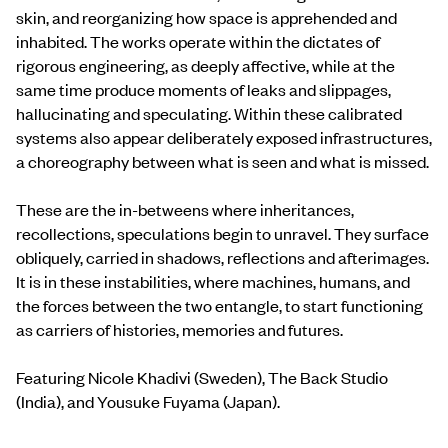
skin, and reorganizing how space is apprehended and
inhabited. The works operate within the dictates of
rigorous engineering, as deeply affective, while at the
same time produce moments of leaks and slippages,
hallucinating and speculating. Within these calibrated
systems also appear deliberately exposed infrastructures,
a choreography between what is seen and what is missed.
These are the in-betweens where inheritances,
recollections, speculations begin to unravel. They surface
obliquely, carried in shadows, reflections and afterimages.
It is in these instabilities, where machines, humans, and
the forces between the two entangle, to start functioning
as carriers of histories, memories and futures.
Featuring Nicole Khadivi (Sweden), The Back Studio
(India), and Yousuke Fuyama (Japan).