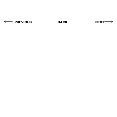
PREVIOUS
BACK
NEXT