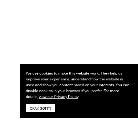
We use cookies to make this website work. They help us
improve your experience, understand how the website is
used and show you content based on your interests. You can
disable cookies in your browser if you prefer. For more
details,
view our Privacy Policy
.
OKAY, GOT IT!