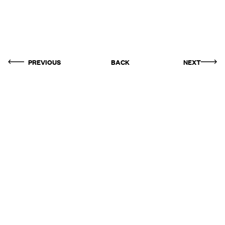
PREVIOUS
BACK
NEXT