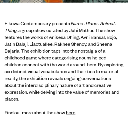
Eikowa Contemporary presents
Name . Place . Animal .
Thing
, a group show curated by Juhi Mathur. The show
features the works of Anikesa Dhing, Avni Bansal, Bojo,
Jatin Balaji, Liactuallee, Rakhee Shenoy, and Sheena
Bajaria. The exhibition taps into the nostalgia of a
childhood game where categorising nouns helped
children connect with the world around them. By exploring
six distinct visual vocabularies and their ties to material
reality, the exhibition reveals ongoing conversations
about the interdisciplinary nature of art and creative
expression, while delving into the value of memories and
places.
Find out more about the show
here
.