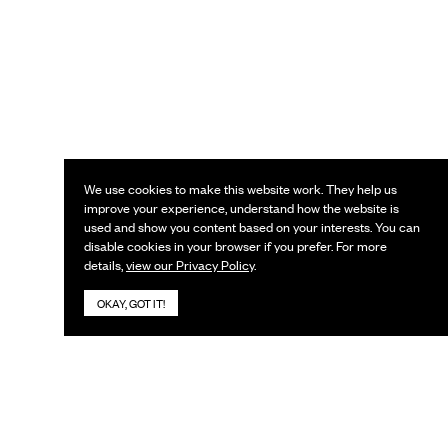
We use cookies to make this website work. They help us
improve your experience, understand how the website is
used and show you content based on your interests. You can
disable cookies in your browser if you prefer. For more
details,
view our Privacy Policy
.
OKAY, GOT IT!
KEEP IN TOUCH