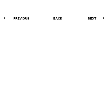
PREVIOUS
BACK
NEXT