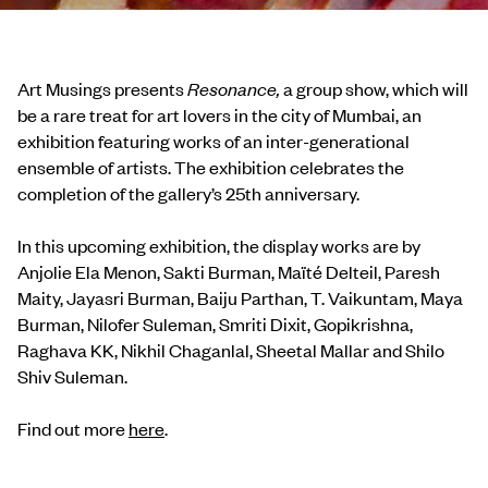
Art Musings presents
Resonance,
a group show, which will
be a rare treat for art lovers in the city of Mumbai, an
exhibition featuring works of an inter-generational
ensemble of artists. The exhibition celebrates the
completion of the gallery’s 25th anniversary.
In this upcoming exhibition, the display works are by
Anjolie Ela Menon, Sakti Burman, Maïté Delteil, Paresh
Maity, Jayasri Burman, Baiju Parthan, T. Vaikuntam, Maya
Burman, Nilofer Suleman, Smriti Dixit, Gopikrishna,
Raghava KK, Nikhil Chaganlal, Sheetal Mallar and Shilo
Shiv Suleman.
Find out more
here
.