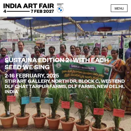
Skip to content
MENU
SUSTAINA EDITION 2 : WITH EACH
SEED WE SING
2-16 FEBRUARY, 2025
STIR ART GALLERY, NORTH DR, BLOCK C, WESTEND
DLF CHATTARPUR FARMS, DLF FARMS, NEW DELHI,
INDIA