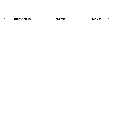
PREVIOUS
BACK
NEXT