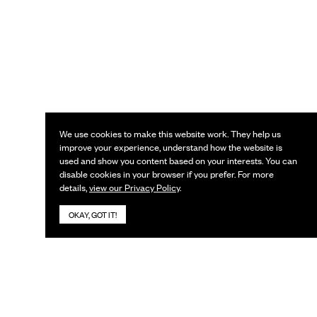
We use cookies to make this website work. They help us
improve your experience, understand how the website is
used and show you content based on your interests. You can
disable cookies in your browser if you prefer. For more
details,
view our Privacy Policy
.
OKAY, GOT IT!
KEEP IN TOUCH