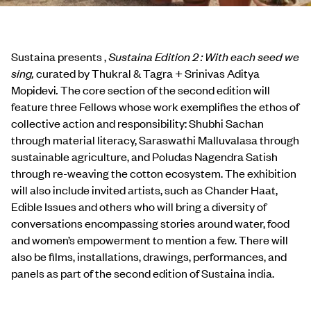
Sustaina presents ,
Sustaina Edition 2 : With each seed we
sing,
curated by Thukral & Tagra + Srinivas Aditya
Mopidevi
.
The core section of the second edition will
feature three Fellows whose work exemplifies the ethos of
collective action and responsibility: Shubhi Sachan
through material literacy, Saraswathi Malluvalasa through
sustainable agriculture, and Poludas Nagendra Satish
through re-weaving the cotton ecosystem. The exhibition
will also include invited artists, such as Chander Haat,
Edible Issues and others who will bring a diversity of
conversations encompassing stories around water, food
and women’s empowerment to mention a few. There will
also be films, installations, drawings, performances, and
panels as part of the second edition of Sustaina india.