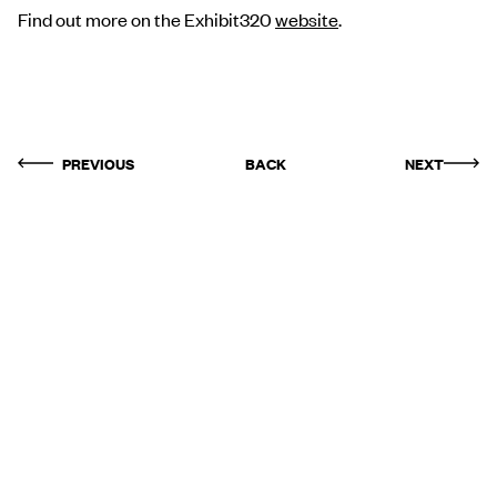
Find out more on the Exhibit320
website
.
PREVIOUS
BACK
NEXT