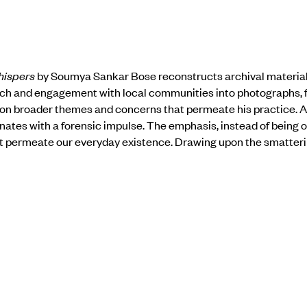
hispers
by Soumya Sankar Bose reconstructs archival materials
ch and engagement with local communities into photographs, fi
on broader themes and concerns that permeate his practice. 
onates with a forensic impulse. The emphasis, instead of being o
t permeate our everyday existence. Drawing upon the smattering
suite of images drafts a character sketch.
spers brings to view that which is pervasive, and yet, remains
a time where scores of individuals are plagued by mental distress
fort of fatality’s grip on the mind. It asks us to attenuate to th
 of our psyches and interior landscapes. When we learn to listen
old space for those that wrestle, often alone, with untimely end
exhibition
here
.