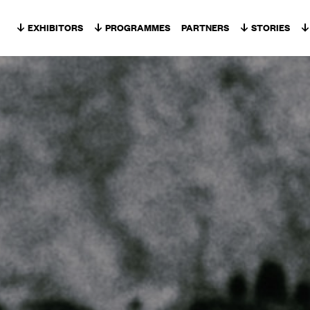
Skip to content
EXHIBITORS
PROGRAMMES
PARTNERS
STORIES