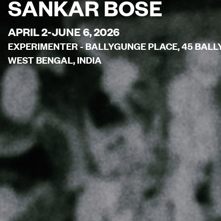
SANKAR BOSE
APRIL 2-JUNE 6, 2026
EXPERIMENTER - BALLYGUNGE PLACE, 45 BALL
WEST BENGAL, INDIA