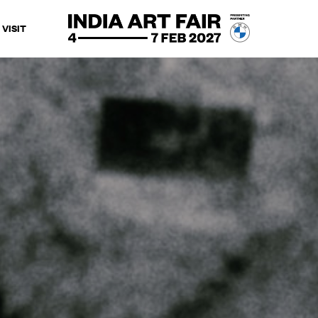
VISIT