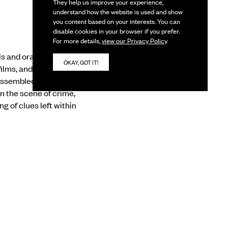
They help us improve your experience,
understand how the website is used and show
you content based on your interests. You can
disable cookies in your browser if you prefer.
For more details,
view our Privacy Policy
.
 and oral histories
OKAY, GOT IT!
lms, and alternative
Assembled as ‘case
n the scene of crime,
 of clues left within
 marred by a resistance
, it pushes us to
ese lower registers,
 to, and learn from,
s.