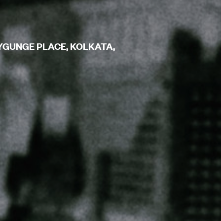
YGUNGE PLACE, KOLKATA,