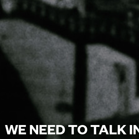
WE NEED TO TALK 