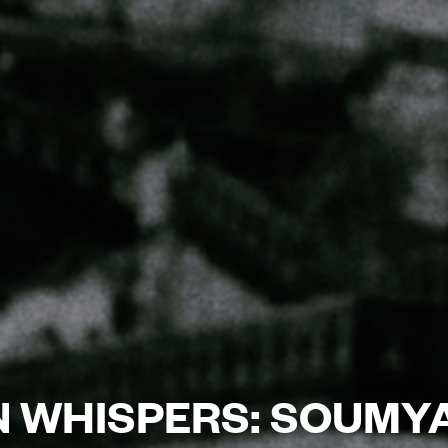
IN WHISPERS: SOUMY