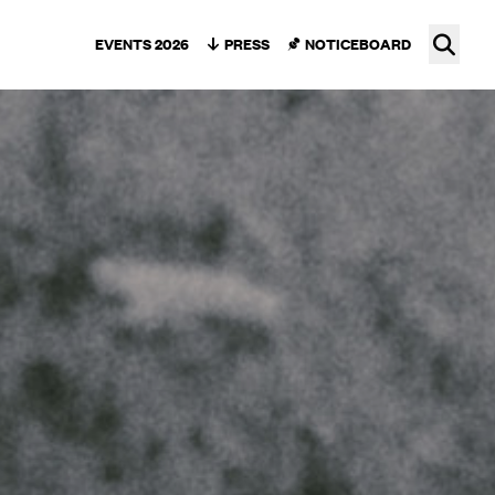
Ope
EVENTS 2026
PRESS
NOTICEBOARD