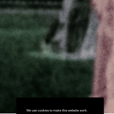
We use cookies to make this website work.