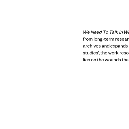
We Need To Talk in W
from long-term resear
archives and expands 
studies’, the work res
lies on the wounds tha
the diary pages, each 
We Need to Talk in Whi
to narrating aloud. In 
contend with the discom
which carry the weight
the whispers, we may h
Know more about the 