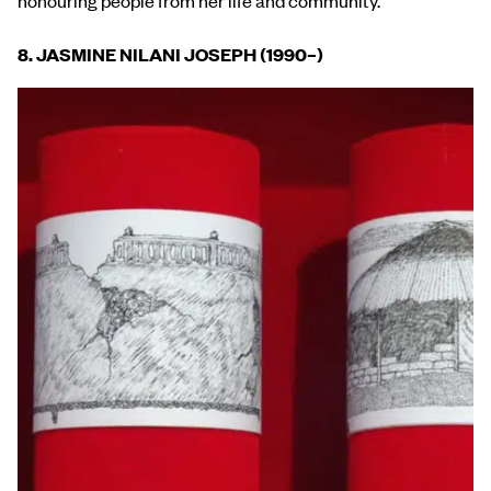
8. JASMINE NILANI JOSEPH (1990
–
)