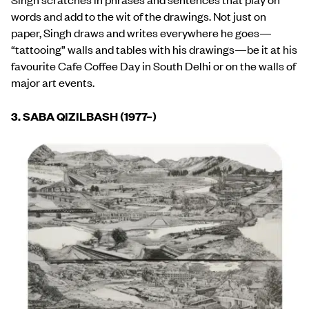
words and add to the wit of the drawings. Not just on
paper, Singh draws and writes everywhere he goes—
“tattooing” walls and tables with his drawings—be it at his
favourite Cafe Coffee Day in South Delhi or on the walls of
major art events.
3. SABA QIZILBASH (1977
–
)