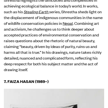
achieving ecological balance in today’s world. In works,
such as his
Stealing Earth
series, Shrestha sheds light on
the displacement of indigenous communities in the name
of wildlife conservation policies in
Nepal
. Combining art
and activism, he challenges us to think deeper about
accepted practices of environmental conservation and
raises questions about the rhetoric of natural beauty,
claiming “beauty, driven by ideas of purity, ruins us and
harms all that is true.” In his drawings, nature takes richly
detailed, nuanced and complicated form, reflecting his
deep respect for both his subject matter and the act of
drawing itself.
7. FAIZA HASAN (1989
–
)