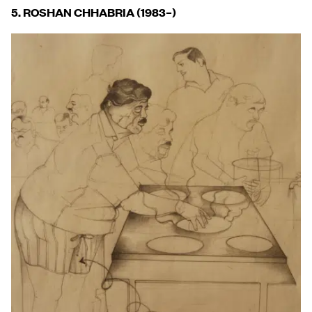
5. ROSHAN CHHABRIA (1983
–
)