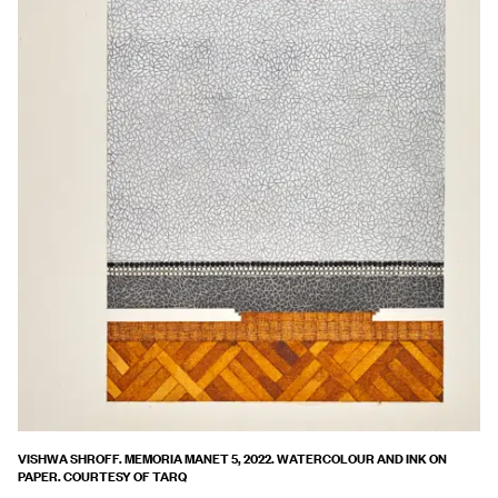
VISHWA SHROFF. MEMORIA MANET 5, 2022. WATERCOLOUR AND INK ON
PAPER. COURTESY OF TARQ