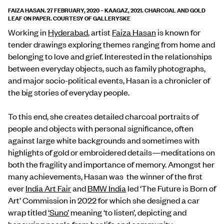
FAIZA HASAN. 27 FEBRUARY, 2020 – KAAGAZ, 2021. CHARCOAL AND GOLD
LEAF ON PAPER. COURTESY OF GALLERYSKE
Working in
Hyderabad
, artist
Faiza Hasan
is known for
tender drawings exploring themes ranging from home and
belonging to love and grief. Interested in the relationships
between everyday objects, such as family photographs,
and major socio-political events, Hasan is a chronicler of
the big stories of everyday people.
To this end, she creates detailed charcoal portraits of
people and objects with personal significance, often
against large white backgrounds and sometimes with
highlights of gold or embroidered details—meditations on
both the fragility and importance of memory. Amongst her
many achievements, Hasan was the winner of the first
ever
India Art Fair
and
BMW India
led ‘The Future is Born of
Art’ Commission in 2022 for which she designed a car
wrap titled
‘Suno’
meaning ‘to listen’, depicting and
honouring people from her life and community.