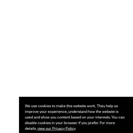
We use cookies to make this website work. They help us
improve your experience, understand how the website is
used and show you content based on your interests. You can
disable cookies in your browser if you prefer. For more
details,
view our Privacy Policy
.