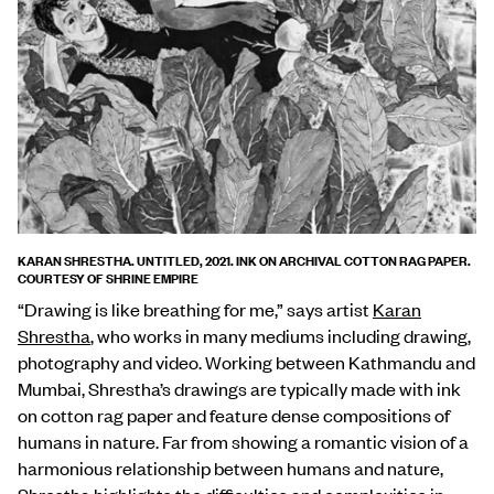
KARAN SHRESTHA. UNTITLED, 2021. INK ON ARCHIVAL COTTON RAG PAPER.
COURTESY OF SHRINE EMPIRE
“Drawing is like breathing for me,” says artist
Karan
Shrestha
, who works in many mediums including drawing,
photography and video. Working between Kathmandu and
Mumbai, Shrestha’s drawings are typically made with ink
on cotton rag paper and feature dense compositions of
humans in nature. Far from showing a romantic vision of a
harmonious relationship between humans and nature,
Shrestha highlights the difficulties and complexities in