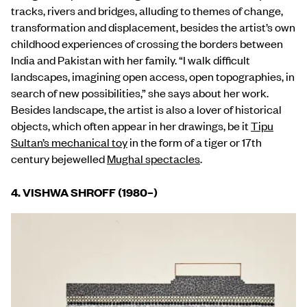
tracks, rivers and bridges, alluding to themes of change,
transformation and displacement, besides the artist’s own
childhood experiences of crossing the borders between
India and Pakistan with her family. “I walk difficult
landscapes, imagining open access, open topographies, in
search of new possibilities,” she says about her work.
Besides landscape, the artist is also a lover of historical
objects, which often appear in her drawings, be it
Tipu
Sultan’s mechanical toy
in the form of a tiger or 17th
century bejewelled
Mughal spectacles
.
4. VISHWA SHROFF (1980
–
)