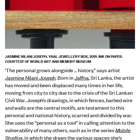
JASMINE NILANI JOSEPH. YAAL JEWELLERY BOX, 2019. INK ON PAPER.
COURTESY OF WORLD ART AND MEMORY MUSEUM
‘The personal grows alongside … history,” says artist
Jasmine Nilani Joseph
. Born in
Jaffna
, Sri Lanka, the artist
has moved and been displaced many times in her life,
moving from city to city due to the crisis of the Sri Lankan
Civil War. Joseph’s drawings, in which fences, barbed wire
and walls are the central motifs, are testament to this
personal and national history, scarred and divided by war.
She uses the “personal as a tool” in calling attention to the
vulnerability of many others, such as in the series
Mobile
Studios
, in which she draws the various spaces she’s