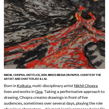
NIKHIL CHOPRA. UNTITLED, 2021. MIXED MEDIA ON PAPER. COURTESY THE
ARTIST AND CHATTERJEE & LAL
Born in
Kolkata
, multi-disciplinary artist
Nikhil Chopra
lives and works in
Goa
. Taking a performative approach to
drawing, Chopra creates drawings in front of live
audiences, sometimes over several days, playing the role
of various characters—his most iconic personas being Sir