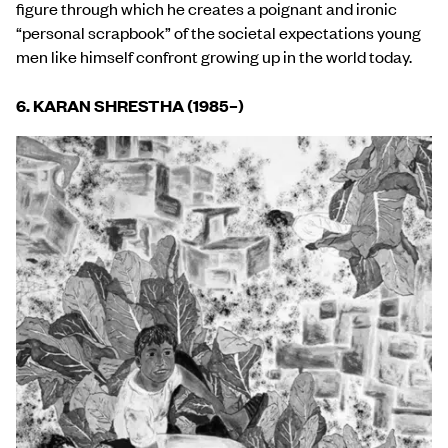
figure through which he creates a poignant and ironic
“personal scrapbook” of the societal expectations young
men like himself confront growing up in the world today.
6. KARAN SHRESTHA (1985
–
)