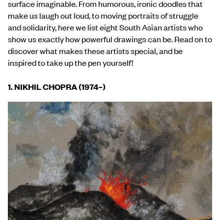
surface imaginable. From humorous, ironic doodles that
make us laugh out loud, to moving portraits of struggle
and solidarity, here we list eight South Asian artists who
show us exactly how powerful drawings can be. Read on to
discover what makes these artists special, and be
inspired to take up the pen yourself!
1. NIKHIL CHOPRA (1974
–
)