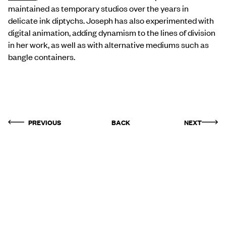
maintained as temporary studios over the years in
delicate ink diptychs. Joseph has also experimented with
digital animation, adding dynamism to the lines of division
in her work, as well as with alternative mediums such as
bangle containers.
PREVIOUS
BACK
NEXT