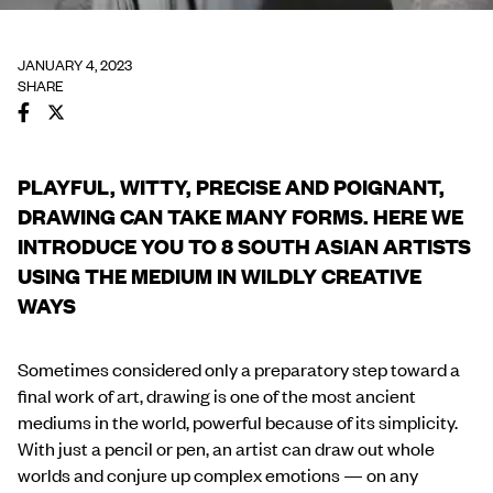
JANUARY 4, 2023
SHARE
PLAYFUL, WITTY, PRECISE AND POIGNANT,
DRAWING CAN TAKE MANY FORMS. HERE WE
INTRODUCE YOU TO 8 SOUTH ASIAN ARTISTS
USING THE MEDIUM IN WILDLY CREATIVE
WAYS
Sometimes considered only a preparatory step toward a
final work of art, drawing is one of the most ancient
mediums in the world, powerful because of its simplicity.
With just a pencil or pen, an artist can draw out whole
worlds and conjure up complex emotions — on any