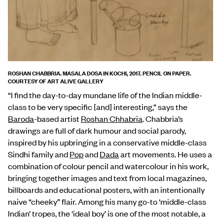
ROSHAN CHABBRIA. MASALA DOSA IN KOCHI, 2017. PENCIL ON PAPER.
COURTESY OF ART ALIVE GALLERY
“I find the day-to-day mundane life of the Indian middle-
class to be very specific [and] interesting,” says the
Baroda
-based artist
Roshan Chhabria
. Chabbria’s
drawings are full of dark humour and social parody,
inspired by his upbringing in a conservative middle-class
Sindhi family and
Pop
and
Dada
art movements. He uses a
combination of colour pencil and watercolour in his work,
bringing together images and text from local magazines,
billboards and educational posters, with an intentionally
naive “cheeky” flair. Among his many go-to ‘middle-class
Indian’ tropes, the ‘ideal boy’ is one of the most notable, a