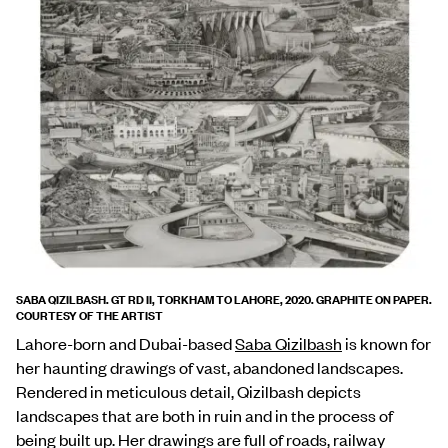
SABA QIZILBASH. GT RD II, TORKHAM TO LAHORE, 2020. GRAPHITE ON PAPER.
COURTESY OF THE ARTIST
Lahore-born and Dubai-based
Saba Qizilbash
is known for
her haunting drawings of vast, abandoned landscapes.
Rendered in meticulous detail, Qizilbash depicts
landscapes that are both in ruin and in the process of
being built up. Her drawings are full of roads, railway