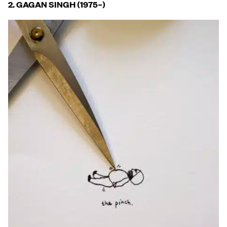
2. GAGAN SINGH (1975
–
)