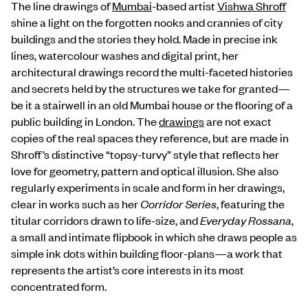
The line drawings of
Mumbai
-based artist
Vishwa Shroff
shine a light on the forgotten nooks and crannies of city
buildings and the stories they hold. Made in precise ink
lines, watercolour washes and digital print, her
architectural drawings record the multi-faceted histories
and secrets held by the structures we take for granted—
be it a stairwell in an old Mumbai house or the flooring of a
public building in London. The
drawings
are not exact
copies of the real spaces they reference, but are made in
Shroff’s distinctive “topsy-turvy” style that reflects her
love for geometry, pattern and optical illusion. She also
regularly experiments in scale and form in her drawings,
clear in works such as her
Corridor Series
, featuring the
titular corridors drawn to life-size, and
Everyday Rossana
,
a small and intimate flipbook in which she draws people as
simple ink dots within building floor-plans—a work that
represents the artist’s core interests in its most
concentrated form.