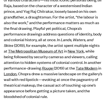
Raja, based on the character of a westernised Indian
prince, and Yog Raj Chitrakar, loosely based on his own
grandfather, a draughtsman. For the artist, “the labour is
also the work,” and the performance matters as much as
the final drawing.
Playful yet political, Chopra’s
performance drawings address questions of identity, body
and colonial history, all at once. In
Lands, Waters, and
Skies
(2019), for example, the artist spent multiple nights
at
The Metropolitan Museum of Art
in
New York
, while
being followed by security cameras and viewers, calling
attention to hidden systems of colonial control. In another
performance-drawing
Rouge
(2019) at the
Tate Modern
in
London
, Chopra drew a massive landscape on the gallery’s
wall with red lipstick—evoking at once the pageantry of
theatrical makeup, the casual act of touching-up one’s
appearance before getting a picture taken, and the
bloodshed of colonial rule.