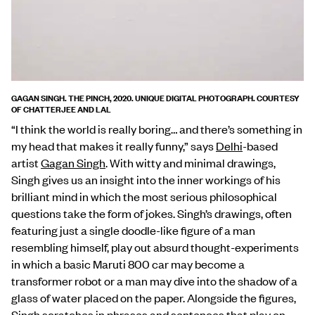
GAGAN SINGH. THE PINCH, 2020. UNIQUE DIGITAL PHOTOGRAPH. COURTESY
OF CHATTERJEE AND LAL
“I think the world is really boring… and there’s something in
my head that makes it really funny,” says
Delhi
-based
artist
Gagan Singh
. With witty and minimal drawings,
Singh gives us an insight into the inner workings of his
brilliant mind in which the most serious philosophical
questions take the form of jokes. Singh’s drawings, often
featuring just a single doodle-like figure of a man
resembling himself, play out absurd thought-experiments
in which a basic Maruti 800 car may become a
transformer robot or a man may dive into the shadow of a
glass of water placed on the paper. Alongside the figures,
Singh scratches in phrases and sentences that play on