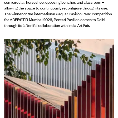
semicircular, horseshoe, opposing benches and classroom –
allowing the space to continuously reconfigure through its use.
The winner of the international ‘Jaquar Pavilion Park’ competition
for ADFF:STIR Mumbai 2026, Pentad Pavilion comes to Delhi
through its ‘afterlife’ collaboration with India Art Fair.