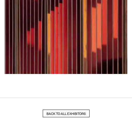
BACK TO ALL EXHIBITORS