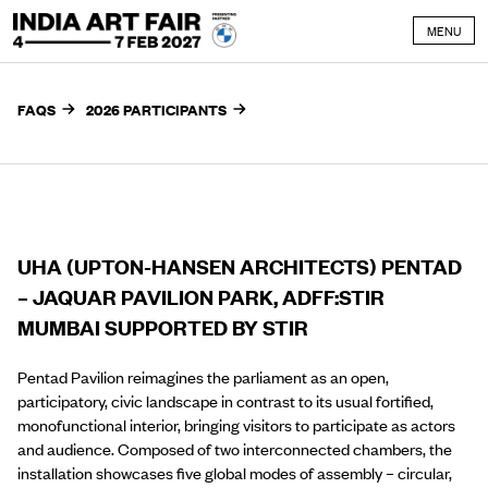
Skip to content
MENU
FAQS
2026 PARTICIPANTS
UHA (UPTON-HANSEN ARCHITECTS) PENTAD
– JAQUAR PAVILION PARK, ADFF:STIR
MUMBAI SUPPORTED BY STIR
Pentad Pavilion reimagines the parliament as an open,
participatory, civic landscape in contrast to its usual fortified,
monofunctional interior, bringing visitors to participate as actors
and audience. Composed of two interconnected chambers, the
installation showcases five global modes of assembly – circular,