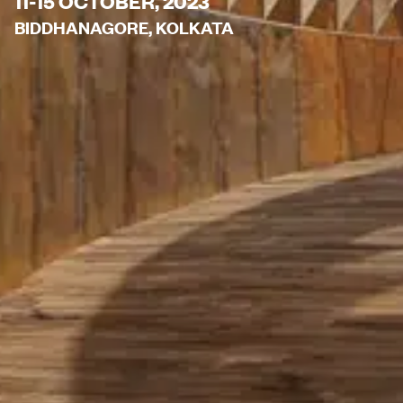
11-15 OCTOBER, 2023
BIDDHANAGORE, KOLKATA