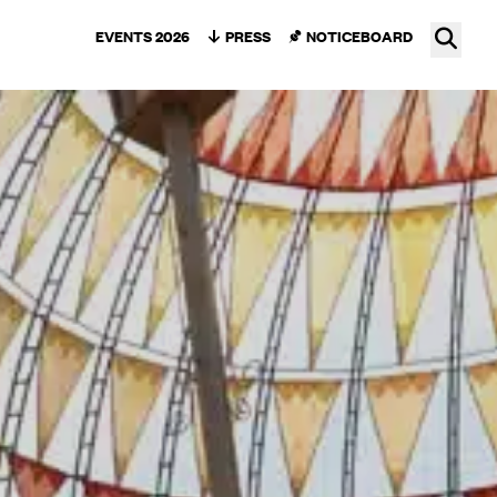
Ope
EVENTS 2026
PRESS
NOTICEBOARD