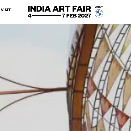
VISIT