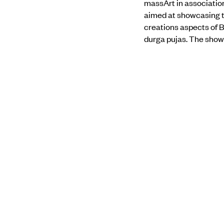
massArt in associatio
aimed at showcasing th
creations aspects of B
durga pujas. The show w
journey through the en
demonstration. there i
of their Art before ste
Find out more about 
PREVIOUS