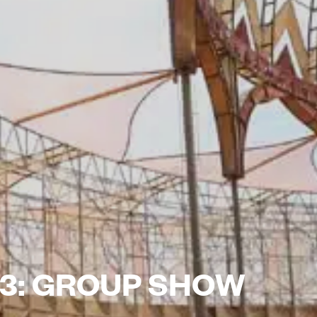
3: GROUP SHOW