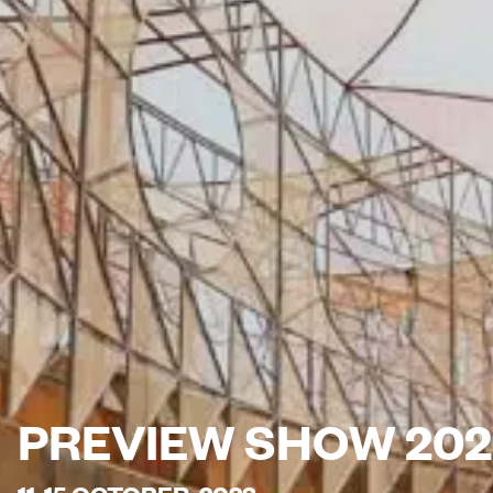
PREVIEW SHOW 202