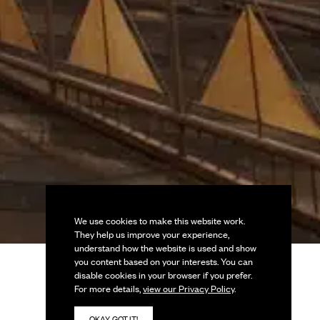
We use cookies to make this website work.
They help us improve your experience,
understand how the website is used and show
you content based on your interests. You can
disable cookies in your browser if you prefer.
For more details,
view our Privacy Policy
.
OKAY, GOT IT!