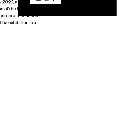
w 2023,
a group show
 of the finest
aristocrat household
The exhibition is a
footage and live
and collect specimens
.
NEXT