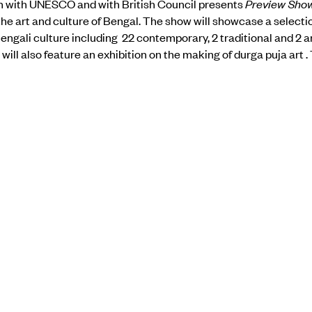
n with UNESCO and with British Council presents
Preview Sho
e art and culture of Bengal. The show will showcase a selection
engali culture including 22 contemporary, 2 traditional and 2 
ill also feature an exhibition on the making of durga puja art . 
tire process, from conception to execution, using audio-visual 
s also an opportunity to sample the craftsmanship of artistes 
pping out to enjoy the creations on view at the chosen puja sites
the show
here.
BACK