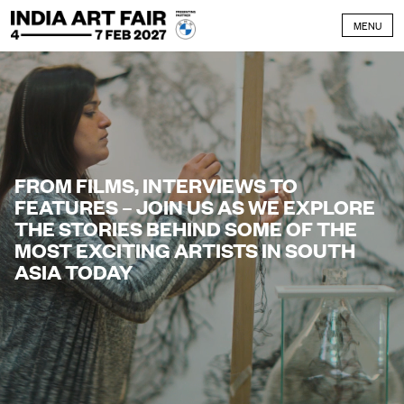
Skip to content
MENU
FROM FILMS, INTERVIEWS TO
FEATURES – JOIN US AS WE EXPLORE
THE STORIES BEHIND SOME OF THE
MOST EXCITING ARTISTS IN SOUTH
ASIA TODAY