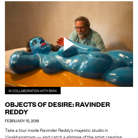
IN COLLABORATION WITH BMW
OBJECTS OF DESIRE: RAVINDER
REDDY
FEBRUARY 15, 2018
Take a tour inside Ravinder Reddy's majestic studio in
Visakhapatnam — and catch a glimpse of the artist creating