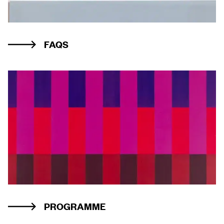
FAQS
PROGRAMME