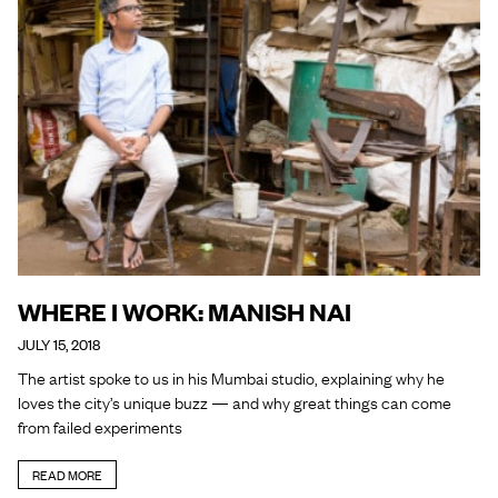
WHERE I WORK: MANISH NAI
JULY 15, 2018
The artist spoke to us in his Mumbai studio, explaining why he
loves the city’s unique buzz — and why great things can come
from failed experiments
READ MORE