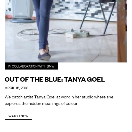
IN COLLABORATION WITH BMW
OUT OF THE BLUE: TANYA GOEL
APRIL 15, 2018
We catch artist Tanya Goel at work in her studio where she
explores the hidden meanings of colour
WATCH NOW