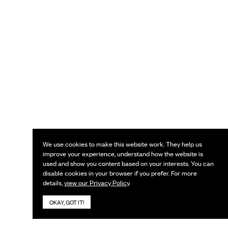
We use cookies to make this website work. They help us
improve your experience, understand how the website is
used and show you content based on your interests. You can
disable cookies in your browser if you prefer. For more
details,
view our Privacy Policy
.
OKAY, GOT IT!