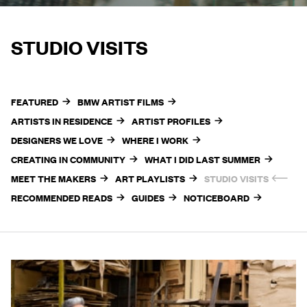
STUDIO VISITS
FEATURED
BMW ARTIST FILMS
ARTISTS IN RESIDENCE
ARTIST PROFILES
DESIGNERS WE LOVE
WHERE I WORK
CREATING IN COMMUNITY
WHAT I DID LAST SUMMER
MEET THE MAKERS
ART PLAYLISTS
STUDIO VISITS
RECOMMENDED READS
GUIDES
NOTICEBOARD