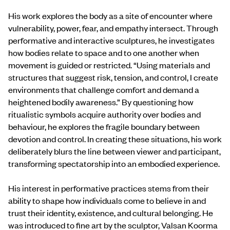
His work explores the body as a site of encounter where
vulnerability, power, fear, and empathy intersect. Through
performative and interactive sculptures, he investigates
how bodies relate to space and to one another when
movement is guided or restricted. “Using materials and
structures that suggest risk, tension, and control, I create
environments that challenge comfort and demand a
heightened bodily awareness.” By questioning how
ritualistic symbols acquire authority over bodies and
behaviour, he explores the fragile boundary between
devotion and control. In creating these situations, his work
deliberately blurs the line between viewer and participant,
transforming spectatorship into an embodied experience.
His interest in performative practices stems from their
ability to shape how individuals come to believe in and
trust their identity, existence, and cultural belonging. He
was introduced to fine art by the sculptor, Valsan Koorma