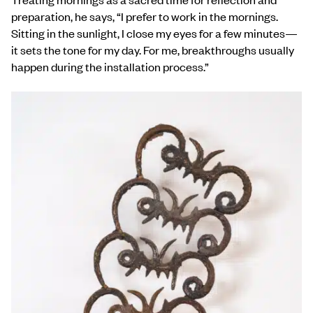
preparation, he says, “I prefer to work in the mornings.
Sitting in the sunlight, I close my eyes for a few minutes—
it sets the tone for my day. For me, breakthroughs usually
happen during the installation process.”