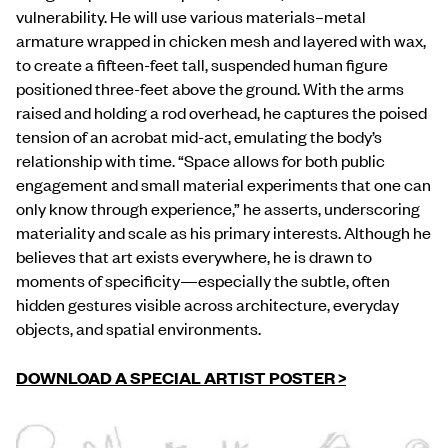
vulnerability. He will use various materials–metal
armature wrapped in chicken mesh and layered with wax,
to create a fifteen-feet tall, suspended human figure
positioned three-feet above the ground. With the arms
raised and holding a rod overhead, he captures the poised
tension of an acrobat mid-act, emulating the body’s
relationship with time. “Space allows for both public
engagement and small material experiments that one can
only know through experience,” he asserts, underscoring
materiality and scale as his primary interests. Although he
believes that art exists everywhere, he is drawn to
moments of specificity—especially the subtle, often
hidden gestures visible across architecture, everyday
objects, and spatial environments.
DOWNLOAD A SPECIAL ARTIST POSTER >