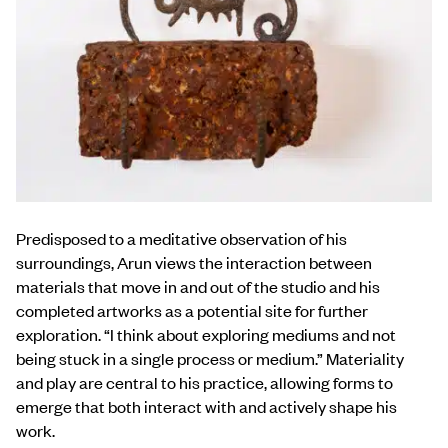
Predisposed to a meditative observation of his
surroundings, Arun views the interaction between
materials that move in and out of the studio and his
completed artworks as a potential site for further
exploration. “I think about exploring mediums and not
being stuck in a single process or medium.” Materiality
and play are central to his practice, allowing forms to
emerge that both interact with and actively shape his
work.