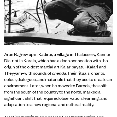
Arun B. grew up in Kadirur, a village in Thalassery, Kannur
District in Kerala, which has a deep connection with the
origin of the oldest martial art Kalaripayatu–Kalari and
Theyyam–with sounds of
chenda
, their rituals, chants,
colour, dialogues, and materials that they use to create an
environment. Later, when he moved to Baroda, the shift
from the south of the country to the north, marked a
significant shift that required observation, learning, and
adaptation to a new regional and cultural reality.
Treating mornings as a sacred time for reflection and