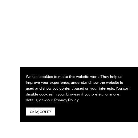
We use cookies to make this website work. They help us
improve your experience, understand how the website is
used and show you content based on your interests. You can
disable cookies in your browser if you prefer. For more
details,
view our Privacy Policy
.
OKAY, GOT IT!