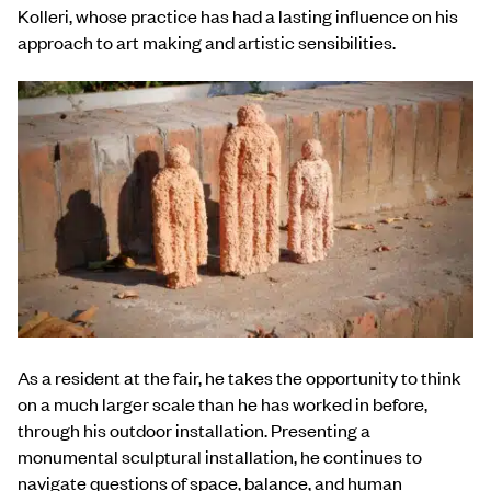
Kolleri, whose practice has had a lasting influence on his
approach to art making and artistic sensibilities.
As a resident at the fair, he takes the opportunity to think
on a much larger scale than he has worked in before,
through his outdoor installation. Presenting a
monumental sculptural installation, he continues to
navigate questions of space, balance, and human