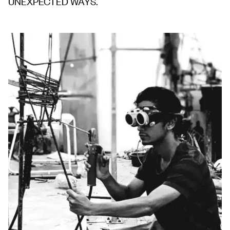
UNEXPECTED WAYS.