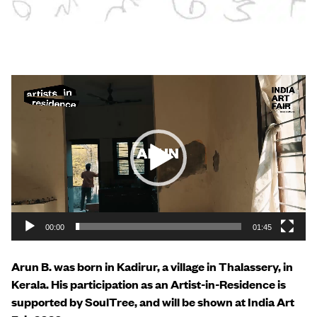
Video
Player
00:00
01:45
Arun B. was born in Kadirur, a village in Thalassery, in
Kerala. His participation as an Artist-in-Residence is
supported by SoulTree, and will be shown at India Art