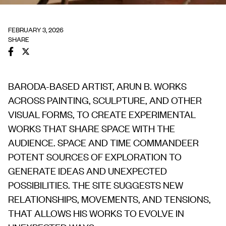
FEBRUARY 3, 2026
SHARE
BARODA-BASED ARTIST, ARUN B. WORKS
ACROSS PAINTING, SCULPTURE, AND OTHER
VISUAL FORMS, TO CREATE EXPERIMENTAL
WORKS THAT SHARE SPACE WITH THE
AUDIENCE. SPACE AND TIME COMMANDEER
POTENT SOURCES OF EXPLORATION TO
GENERATE IDEAS AND UNEXPECTED
POSSIBILITIES. THE SITE SUGGESTS NEW
RELATIONSHIPS, MOVEMENTS, AND TENSIONS,
THAT ALLOWS HIS WORKS TO EVOLVE IN