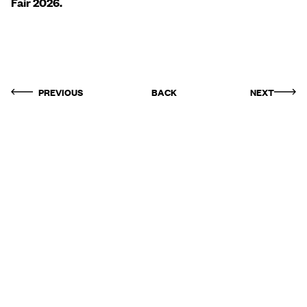
Fair 2026.
PREVIOUS
BACK
NEXT