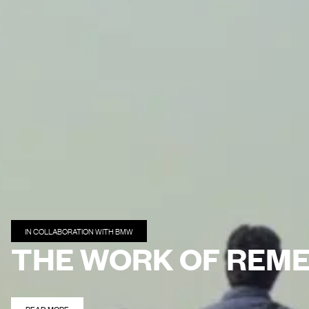
IN COLLABORATION WITH BMW
THE WORK OF REM