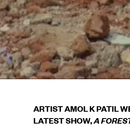
ARTIST AMOL K PATIL W
LATEST SHOW,
A FORES