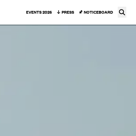
Ope
EVENTS 2026
PRESS
NOTICEBOARD