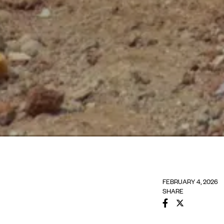
FEBRUARY 4, 2026
SHARE