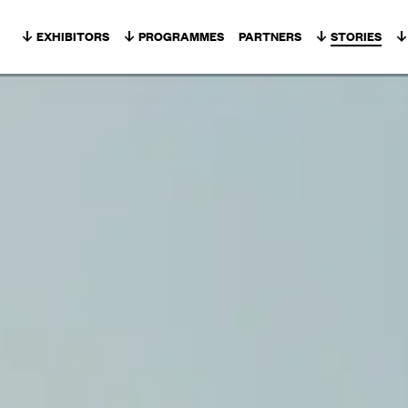
Skip to content
EXHIBITORS
PROGRAMMES
PARTNERS
STORIES