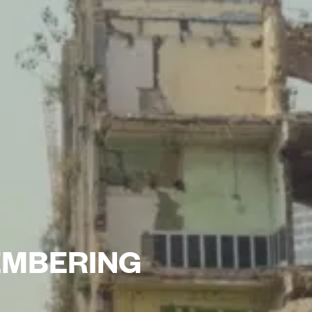
EMBERING