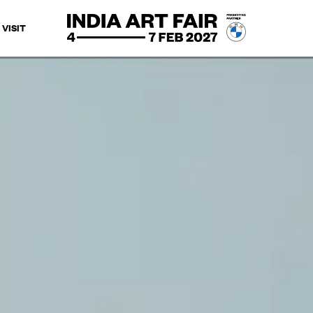
VISIT