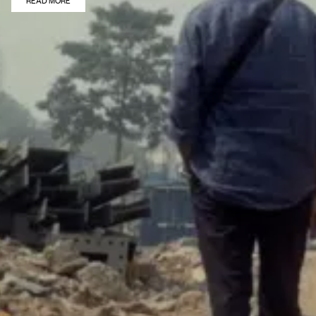
READ MORE