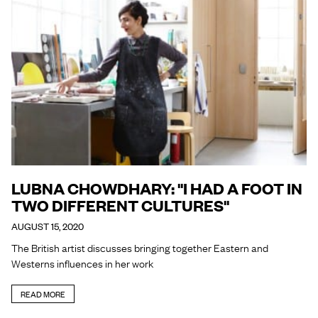
LUBNA CHOWDHARY: "I HAD A FOOT IN
TWO DIFFERENT CULTURES"
AUGUST 15, 2020
The British artist discusses bringing together Eastern and
Westerns influences in her work
READ MORE