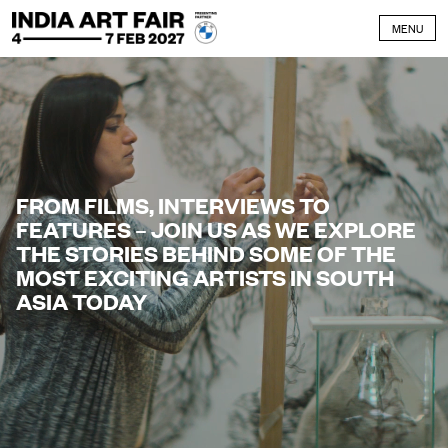
Skip to content
MENU
FROM FILMS, INTERVIEWS TO
FEATURES – JOIN US AS WE EXPLORE
THE STORIES BEHIND SOME OF THE
MOST EXCITING ARTISTS IN SOUTH
ASIA TODAY