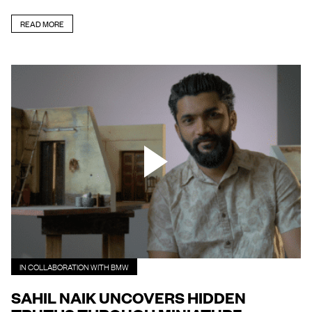
READ MORE
IN COLLABORATION WITH BMW
SAHIL NAIK UNCOVERS HIDDEN