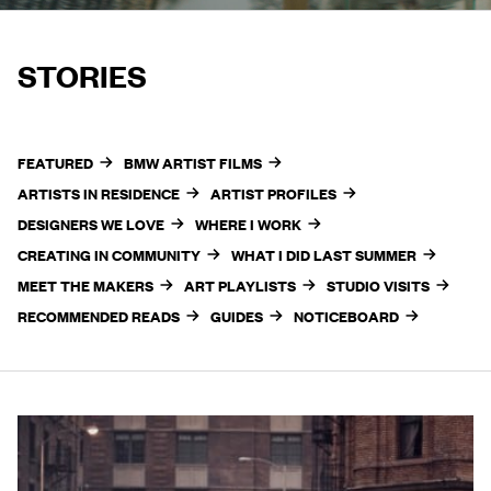
STORIES
FEATURED
BMW ARTIST FILMS
ARTISTS IN RESIDENCE
ARTIST PROFILES
DESIGNERS WE LOVE
WHERE I WORK
CREATING IN COMMUNITY
WHAT I DID LAST SUMMER
MEET THE MAKERS
ART PLAYLISTS
STUDIO VISITS
RECOMMENDED READS
GUIDES
NOTICEBOARD