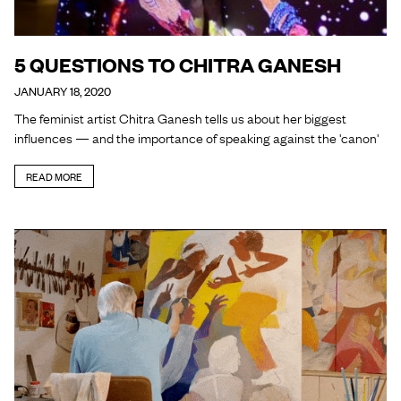
5 QUESTIONS TO CHITRA GANESH
JANUARY 18, 2020
The feminist artist Chitra Ganesh tells us about her biggest
influences — and the importance of speaking against the 'canon'
READ MORE