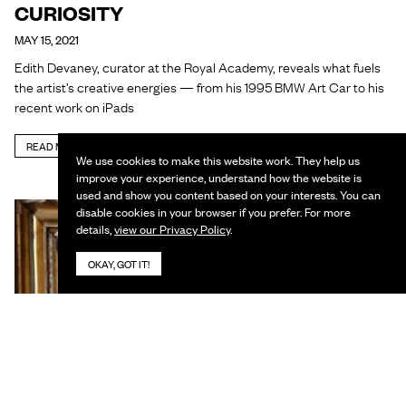
CURIOSITY
MAY 15, 2021
Edith Devaney, curator at the Royal Academy, reveals what fuels
the artist’s creative energies — from his 1995 BMW Art Car to his
recent work on iPads
READ MORE
We use cookies to make this website work. They help us
improve your experience, understand how the website is
used and show you content based on your interests. You can
disable cookies in your browser if you prefer. For more
details,
view our Privacy Policy
.
OKAY, GOT IT!