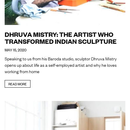
DHRUVA MISTRY: THE ARTIST WHO
TRANSFORMED INDIAN SCULPTURE
MAY 15, 2020
Speaking to us from his Baroda studio, sculptor Dhruva Mistry
opens up about life as a self-employed artist and why he loves
working from home
READ MORE