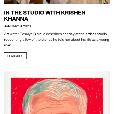
IN THE STUDIO WITH KRISHEN
KHANNA
JANUARY 9, 2020
Art writer Rosalyn D’Mello describes her day at the artist’s studio,
recounting a few of the stories he told her about his life as a young
man
READ MORE