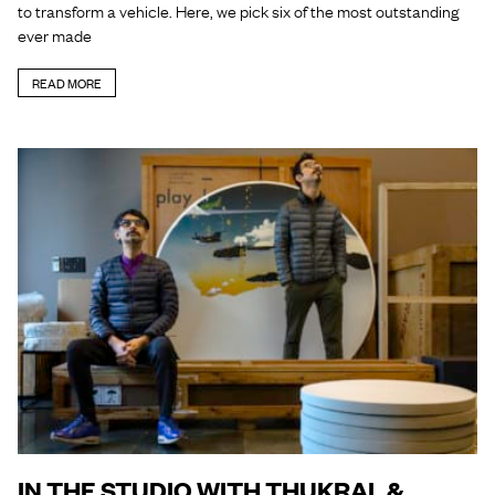
to transform a vehicle. Here, we pick six of the most outstanding
ever made
READ MORE
IN THE STUDIO WITH THUKRAL &