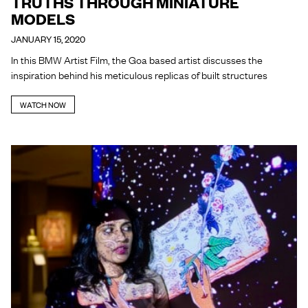
TRUTHS THROUGH MINIATURE
MODELS
JANUARY 15, 2020
In this BMW Artist Film, the Goa based artist discusses the
inspiration behind his meticulous replicas of built structures
WATCH NOW