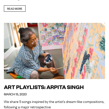
READ MORE
ART PLAYLISTS: ARPITA SINGH
MARCH 15, 2020
We share 5 songs inspired by the artist’s dream-like compositions,
following a major retrospective