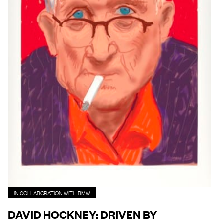
IN COLLABORATION WITH BMW
DAVID HOCKNEY: DRIVEN BY