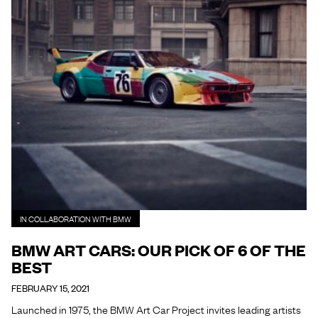
IN COLLABORATION WITH BMW
BMW ART CARS: OUR PICK OF 6 OF THE
BEST
FEBRUARY 15, 2021
Launched in 1975, the BMW Art Car Project invites leading artists