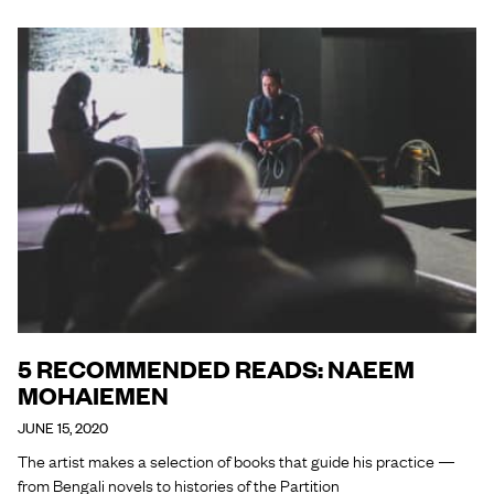
5 RECOMMENDED READS: NAEEM
MOHAIEMEN
JUNE 15, 2020
The artist makes a selection of books that guide his practice —
from Bengali novels to histories of the Partition