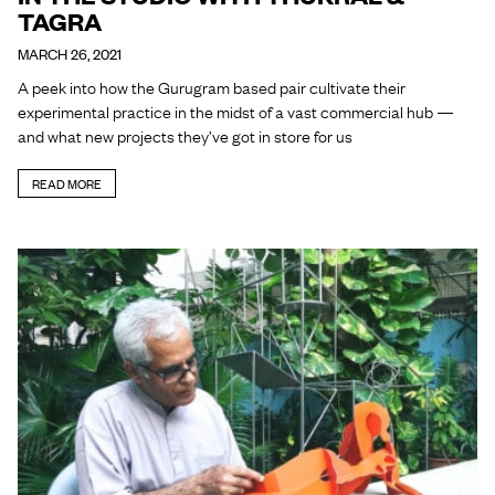
TAGRA
MARCH 26, 2021
A peek into how the Gurugram based pair cultivate their
experimental practice in the midst of a vast commercial hub —
and what new projects they’ve got in store for us
READ MORE